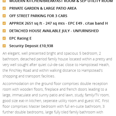
Meet The Team
MODERN KITCHEN/BREAKFAST ROOM & SEP UTILITY ROOM
St Johns Wood
News
Property Management
PRIVATE GARDEN & LARGE PATIO AREA
Testimonials
Primrose Hill
Sales
Contact Us
OFF STREET PARKING FOR 3 CARS
Complaints Procedure
West Hampstead
APPROX 2651 sq ft - 247 sq mts - EPC E49 . c/tax band H
Lettings
DETACHED HOUSE AVAILABLE JULY - UNFURNISHED
Radlett
Property Finding Service Buyers
EPC Rating E
Royal Wootton Bassett
Property Finding Service Tenants
Security Deposit £10,938
An elegant, well presented bright and spacious 5 bedroom, 2
Belsize Park
bathroom, detached period family house located within a pretty and
very well sought after quiet cul-de-sac close to Hampstead Heath,
the Finchley Road and within walking distance to Hampstead's
shopping and transport facilities.
Accommodation on the ground floor comprises double reception
room with wooden floors, fireplace and french doors leading to a
large, immaculate and sunny patio and lawn, study, family/TV room,
good size eat-in kitchen, seperate utility room and guest WC. First
floor comprises Master bedroom with full en-suite bathroom, 3
further double bedrooms, large fully tiled family bathroom with