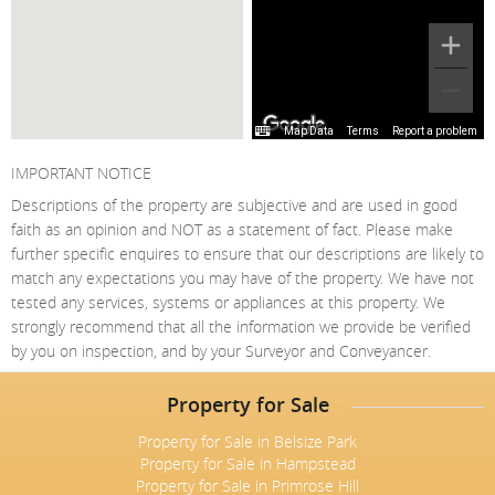
Map Data
Terms
Report a problem
IMPORTANT NOTICE
Descriptions of the property are subjective and are used in good
faith as an opinion and NOT as a statement of fact. Please make
further specific enquires to ensure that our descriptions are likely to
match any expectations you may have of the property. We have not
tested any services, systems or appliances at this property. We
strongly recommend that all the information we provide be verified
by you on inspection, and by your Surveyor and Conveyancer.
Property for Sale
Property for Sale in Belsize Park
Property for Sale in Hampstead
Property for Sale in Primrose Hill