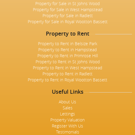
Property for Sale in St Johns Wood
Property for Sale in West Hampstead
Property for Sale in Radlett
Property for Sale in Royal Wootton Bassett
Property to Rent
Property to Rent in Belsize Park
Property to Rent in Hampstead
Property to Rent in Primrose Hill
Property to Rent in St Johns Wood
Property to Rent in West Hampstead
Property to Rent in Radlett
Property to Rent in Royal Wootton Bassett
Useful Links
About Us
Sales
Lettings
Property Valuation
Register With Us
Testimonials