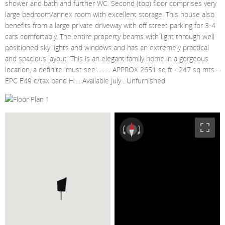
shower and bath and further WC. Second (top) floor comprises very
large bedroom/annex room with excellent storage. This house also
benefits from a large private driveway with off street parking for 3-4
cars comfortably. The entire property beams with light through well
positioned sky lights and windows and has an extremely practical
and spacious layout. This is an elegant family home in a gorgeous
location, a definite 'must see'......... APPROX 2651 sq ft - 247 sq mts -
EPC E49 c/tax band H ... Available July . Unfurnished