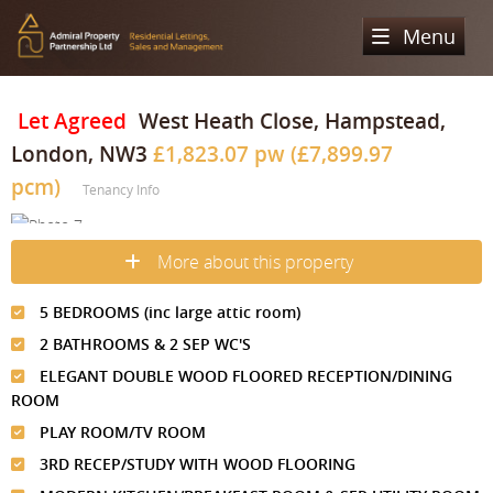
Menu
Home
Let Agreed
West Heath Close, Hampstead,
London, NW3
£1,823.07 pw (£7,899.97
Sales
pcm)
Tenancy Info
Lettings
Property Search
Property For Sale
Register
Property Search
More about this property
Sold Properties
Property To Rent
Valuation
5 BEDROOMS (inc large attic room)
Buying Process
Let Property
2 BATHROOMS & 2 SEP WC'S
About Us
ELEGANT DOUBLE WOOD FLOORED RECEPTION/DINING
Selling Process
Renting Process
ROOM
Our Areas
Admiral Property Partnership
PLAY ROOM/TV ROOM
Landlord Process
Why Choose Us
Services
Hampstead
3RD RECEP/STUDY WITH WOOD FLOORING
Landlord Information