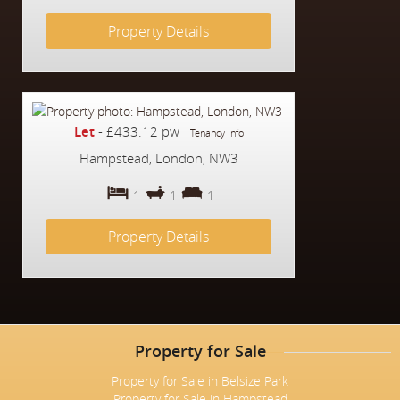
Property Details
Let
-
£433.12 pw
Tenancy Info
Hampstead, London, NW3
1
1
1
Property Details
Property for Sale
Property for Sale in Belsize Park
Property for Sale in Hampstead