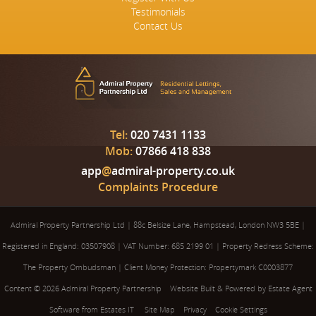
Testimonials
Contact Us
Tel:
020 7431 1133
Mob:
07866 418 838
app
@
admiral-property.co.uk
Complaints Procedure
Admiral Property Partnership Ltd
|
88c Belsize Lane, Hampstead, London NW3 5BE
|
Registered in England: 03507908
|
VAT Number: 685 2199 01
|
Property Redress Scheme:
The Property Ombudsman
|
Client Money Protection: Propertymark C0003877
Content © 2026
Admiral Property Partnership
Website Built
& Powered by
Estate Agent
Software
from
Estates IT
Site Map
Privacy
Cookie Settings