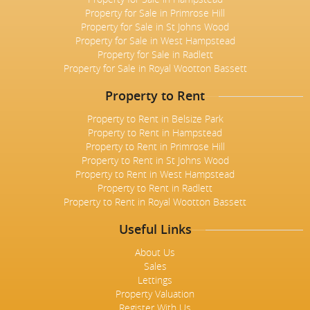
Property for Sale in Primrose Hill
Property for Sale in St Johns Wood
Property for Sale in West Hampstead
Property for Sale in Radlett
Property for Sale in Royal Wootton Bassett
Property to Rent
Property to Rent in Belsize Park
Property to Rent in Hampstead
Property to Rent in Primrose Hill
Property to Rent in St Johns Wood
Property to Rent in West Hampstead
Property to Rent in Radlett
Property to Rent in Royal Wootton Bassett
Useful Links
About Us
Sales
Lettings
Property Valuation
Register With Us