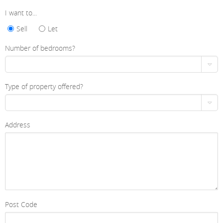
I want to...
Sell
Let
Number of bedrooms?
Type of property offered?
Address
Post Code