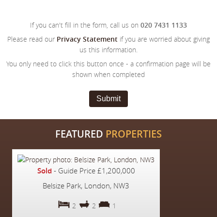
If you can't fill in the form, call us on
020 7431 1133
Please read our
Privacy Statement
if you are worried about giving
us this information.
You only need to click this button once - a confirmation page will be
shown when completed
Submit
FEATURED
PROPERTIES
Sold
-
Guide Price
£1,200,000
Belsize Park, London, NW3
2
2
1