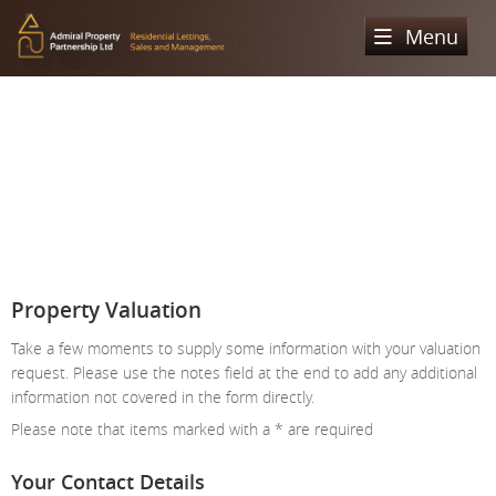
Menu
Home
Sales
Lettings
Property Search
Property For Sale
Register
Property Search
Sold Properties
Property To Rent
Valuation
Property Valuation
Buying Process
Let Property
Take a few moments to supply some information with your valuation
About Us
request. Please use the notes field at the end to add any additional
Selling Process
Renting Process
information not covered in the form directly.
Our Areas
Admiral Property Partnership
Please note that items marked with a
*
are required
Landlord Process
Why Choose Us
Services
Hampstead
Your Contact Details
Landlord Information