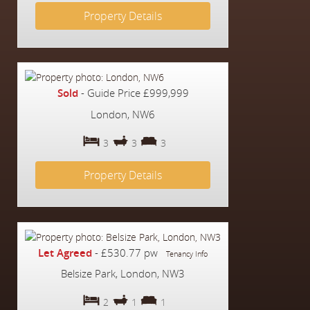
Property Details
Sold
-
Guide Price
£999,999
London, NW6
3
3
3
Property Details
Let Agreed
-
£530.77 pw
Tenancy Info
Belsize Park, London, NW3
2
1
1