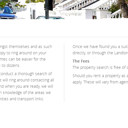
mongst themselves and as such
Once we have found you a suita
ppy to ring around on your
directly, or through the Landlor
times can be easier for the
The Fees
e to dozens.
The property search is free of 
conduct a thorough search of
Should you rent a property as a
 will ring around contacting all
apply. These will vary from age
and when you are ready, we will
th knowledge of the areas we
ities and transport links.