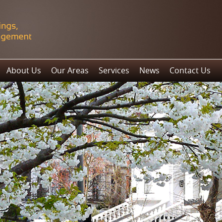
About Us
Our Areas
Services
News
Contact Us