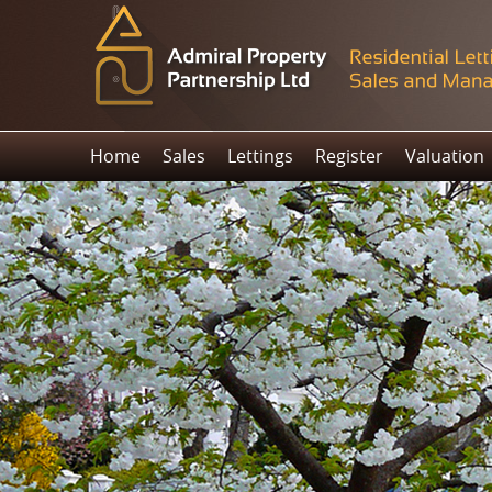
Home
Sales
Lettings
Register
Valuation