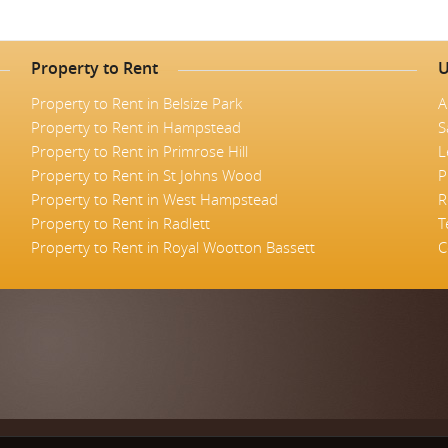
Property to Rent
U
Property to Rent in Belsize Park
A
Property to Rent in Hampstead
S
Property to Rent in Primrose Hill
L
Property to Rent in St Johns Wood
P
Property to Rent in West Hampstead
R
Property to Rent in Radlett
T
Property to Rent in Royal Wootton Bassett
C