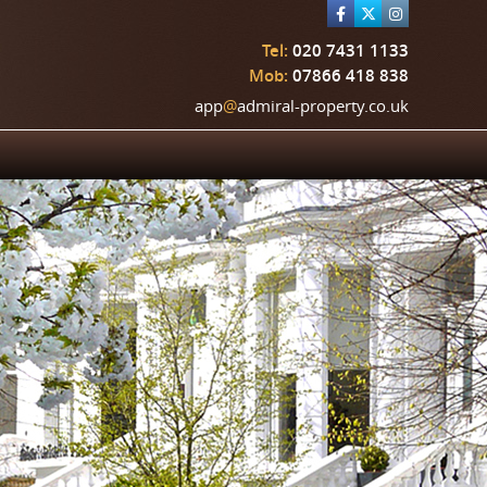
Tel:
020 7431 1133
Mob:
07866 418 838
app
@
admiral-property.co.uk