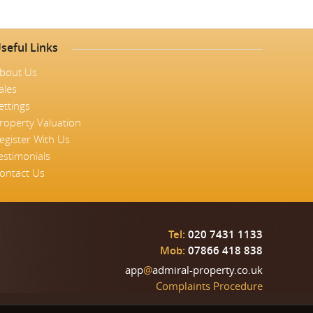
seful Links
bout Us
ales
ettings
roperty Valuation
egister With Us
estimonials
ontact Us
Tel:
020 7431 1133
Mob:
07866 418 838
app
@
admiral-property.co.uk
Complaints Procedure