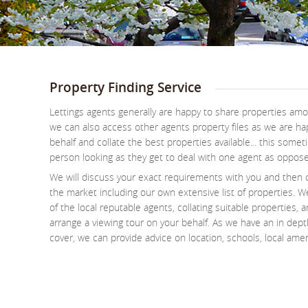
Property Finding Service
Lettings agents generally are happy to share properties a
we can also access other agents property files as we are ha
behalf and collate the best properties available... this some
person looking as they get to deal with one agent as oppos
We will discuss your exact requirements with you and then 
the market including our own extensive list of properties. We
of the local reputable agents, collating suitable properties, 
arrange a viewing tour on your behalf. As we have an in dep
cover, we can provide advice on location, schools, local amen