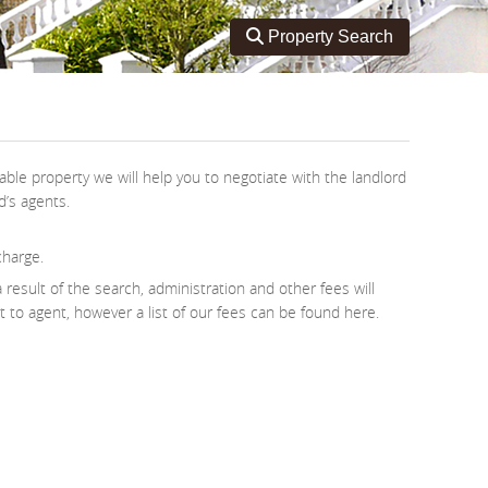
Toggle search
Property Search
ble property we will help you to negotiate with the landlord
d’s agents.
charge.
 result of the search, administration and other fees will
nt to agent, however a list of our fees can be found here.