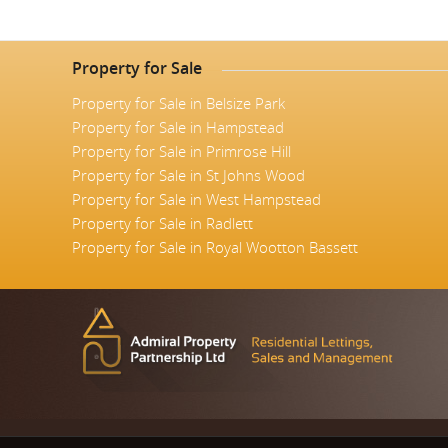
Property for Sale
Property for Sale in Belsize Park
Property for Sale in Hampstead
Property for Sale in Primrose Hill
Property for Sale in St Johns Wood
Property for Sale in West Hampstead
Property for Sale in Radlett
Property for Sale in Royal Wootton Bassett