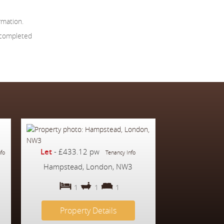
rmation.
 completed
Let
-
£433.12 pw
nfo
Tenancy Info
Hampstead, London, NW3
1
1
1
Property Details