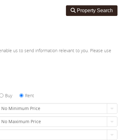
Toggle search
Property Search
nable us to send information relevant to you. Please use
Buy
Rent
No Minimum Price
No Maximum Price