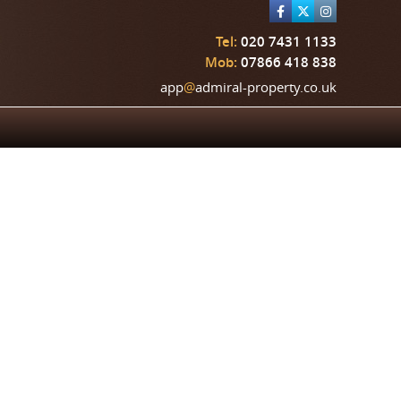
Tel:
020 7431 1133
Mob:
07866 418 838
app
@
admiral-property.co.uk