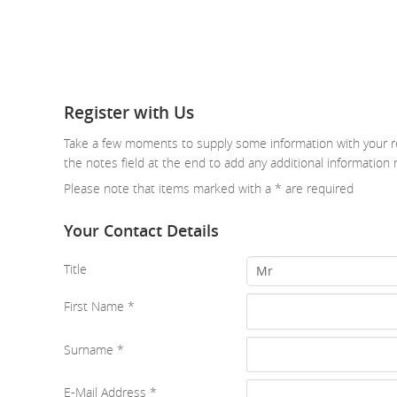
Register with Us
Take a few moments to supply some information with your re
the notes field at the end to add any additional information 
Please note that items marked with a
*
are required
Your Contact Details
Title
Mr
First Name
*
Surname
*
E-Mail Address
*