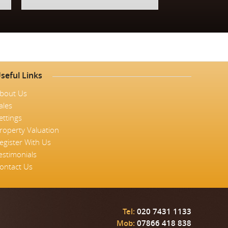
seful Links
bout Us
ales
ettings
roperty Valuation
egister With Us
estimonials
ontact Us
Tel:
020 7431 1133
Mob:
07866 418 838