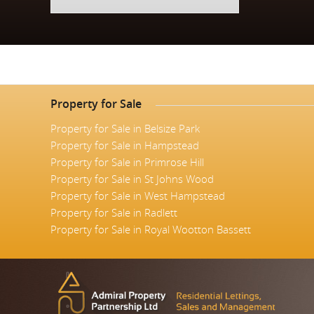
Property for Sale
Property for Sale in Belsize Park
Property for Sale in Hampstead
Property for Sale in Primrose Hill
Property for Sale in St Johns Wood
Property for Sale in West Hampstead
Property for Sale in Radlett
Property for Sale in Royal Wootton Bassett