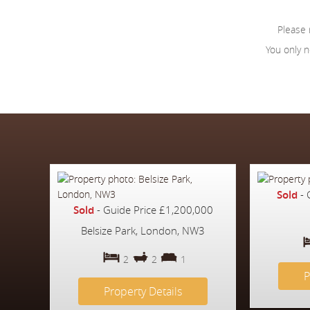
Please
You only n
Sold
-
Sold
-
Guide Price
£1,200,000
Belsize Park, London, NW3
2
2
1
P
Property Details