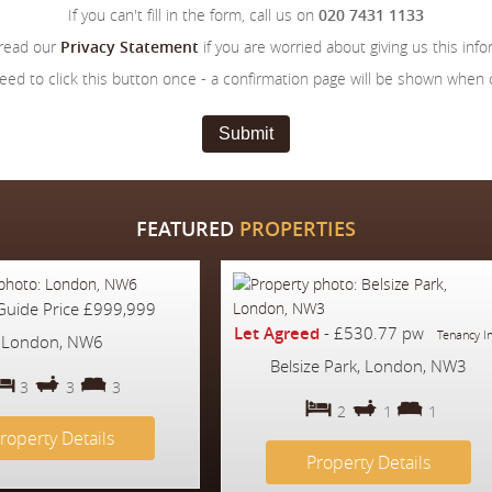
If you can't fill in the form, call us on
020 7431 1133
 read our
Privacy Statement
if you are worried about giving us this info
eed to click this button once - a confirmation page will be shown when
Submit
FEATURED
PROPERTIES
Guide Price
£999,999
Let Agreed
-
£530.77 pw
Tenancy I
London, NW6
Belsize Park, London, NW3
3
3
3
2
1
1
roperty Details
Property Details