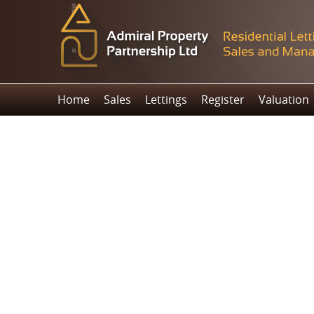
Home
Sales
Lettings
Register
Valuation