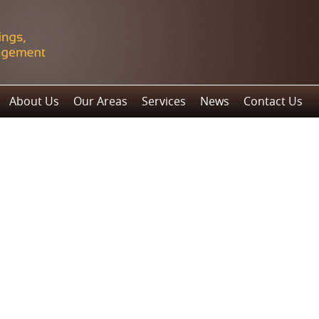
About Us
Our Areas
Services
News
Contact Us