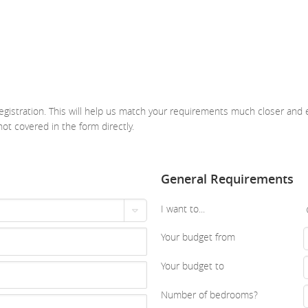
gistration. This will help us match your requirements much closer and e
not covered in the form directly.
General Requirements
I want to...
Your budget from
Your budget to
Number of bedrooms?