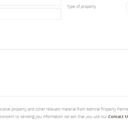
Type of property
receive property and other relevant material from Admiral Property Partn
s consent to sending you information we ask that you use our
Contact U