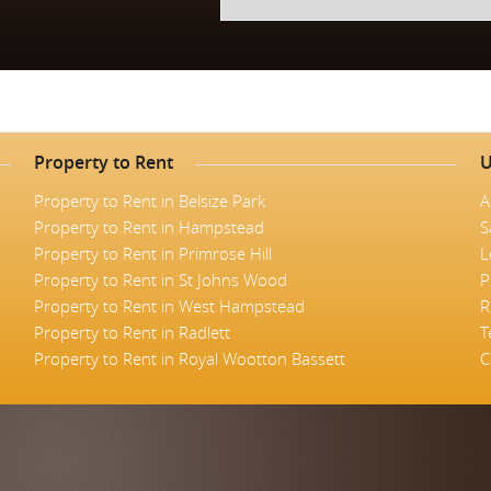
Property to Rent
U
Property to Rent in Belsize Park
A
Property to Rent in Hampstead
S
Property to Rent in Primrose Hill
L
Property to Rent in St Johns Wood
P
Property to Rent in West Hampstead
R
Property to Rent in Radlett
T
Property to Rent in Royal Wootton Bassett
C