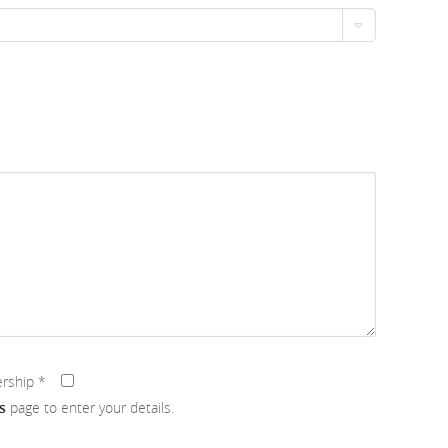
ership
*
s
page to enter your details.