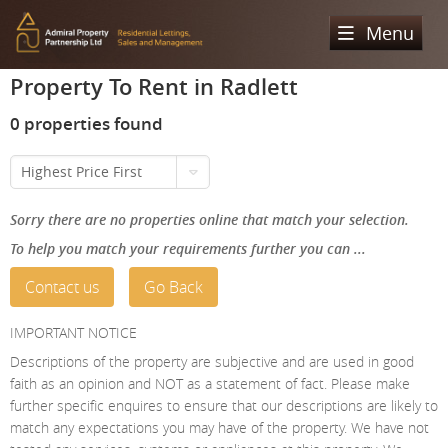
Menu
Property To Rent in Radlett
Home
0 properties found
Sales
Highest Price First
Lettings
Property Search
Sorry there are no properties online that match your selection.
Property For Sale
Register
Property Search
To help you match your requirements further you can ...
Sold Properties
Property To Rent
Valuation
Contact us
Go Back
Buying Process
Let Property
About Us
IMPORTANT NOTICE
Selling Process
Renting Process
Descriptions of the property are subjective and are used in good
Our Areas
Admiral Property Partnership
faith as an opinion and NOT as a statement of fact. Please make
Landlord Process
further specific enquires to ensure that our descriptions are likely to
Why Choose Us
Services
Hampstead
match any expectations you may have of the property. We have not
Landlord Information