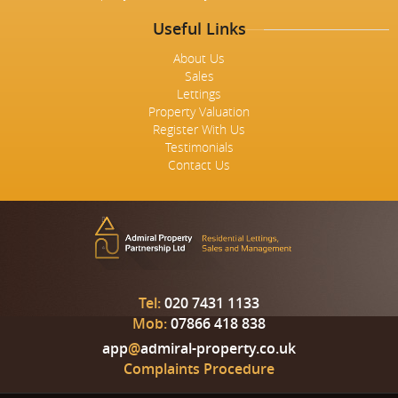
Useful Links
About Us
Sales
Lettings
Property Valuation
Register With Us
Testimonials
Contact Us
Tel:
020 7431 1133
Mob:
07866 418 838
app
@
admiral-property.co.uk
Complaints Procedure