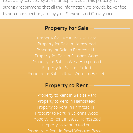
tested any services, systems or appliances at this property. We
Meet The Team
St Johns Wood
News
Property Management
strongly recommend that all the information we provide be verified
Testimonials
by you on inspection, and by your Surveyor and Conveyancer.
Primrose Hill
Sales
Contact Us
Complaints Procedure
West Hampstead
Property for Sale
Lettings
Property for Sale in Belsize Park
Radlett
Property Finding Service Buyers
Property for Sale in Hampstead
Property for Sale in Primrose Hill
Royal Wootton Bassett
Property Finding Service Tenants
Property for Sale in St Johns Wood
Property for Sale in West Hampstead
Belsize Park
Property for Sale in Radlett
Property for Sale in Royal Wootton Bassett
Property to Rent
Property to Rent in Belsize Park
Property to Rent in Hampstead
Property to Rent in Primrose Hill
Property to Rent in St Johns Wood
Property to Rent in West Hampstead
Property to Rent in Radlett
Property to Rent in Royal Wootton Bassett