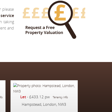
r please
service
n taking
 rent and
Let
-
£433.12 pw
nfo
Tenancy Info
Hampstead, London, NW3