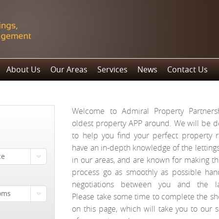
About Us
Our Areas
Services
News
Contact Us
Welcome to Admiral Property Partnersh
oldest property APP around. We will be d
to help you find your perfect property 
have an in-depth knowledge of the letting
ce
in our areas, and are known for making t
process go as smoothly as possible hand
negotiations between you and the la
oms
Please take some time to complete the sh
on this page, which will take you to our s