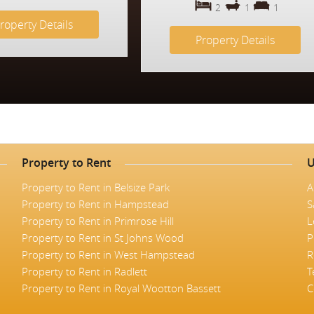
2
1
1
roperty Details
Property Details
Property to Rent
U
Property to Rent in Belsize Park
A
Property to Rent in Hampstead
S
Property to Rent in Primrose Hill
L
Property to Rent in St Johns Wood
P
Property to Rent in West Hampstead
R
Property to Rent in Radlett
T
Property to Rent in Royal Wootton Bassett
C