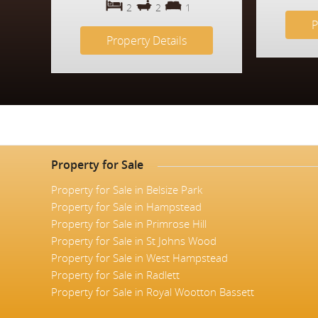
2
2
1
P
Property Details
Property for Sale
Property for Sale in Belsize Park
Property for Sale in Hampstead
Property for Sale in Primrose Hill
Property for Sale in St Johns Wood
Property for Sale in West Hampstead
Property for Sale in Radlett
Property for Sale in Royal Wootton Bassett