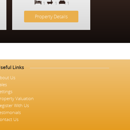
1
1
1
Property Details
seful Links
bout Us
ales
ettings
roperty Valuation
egister With Us
estimonials
ontact Us