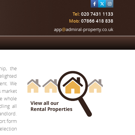
Tel:
020 7431 1133
Mob:
07866 418 838
app
@
admiral-property.co.uk
ip, the
elighted
rent. We
s market
he whole
ling all
ndlord.
ort form
election