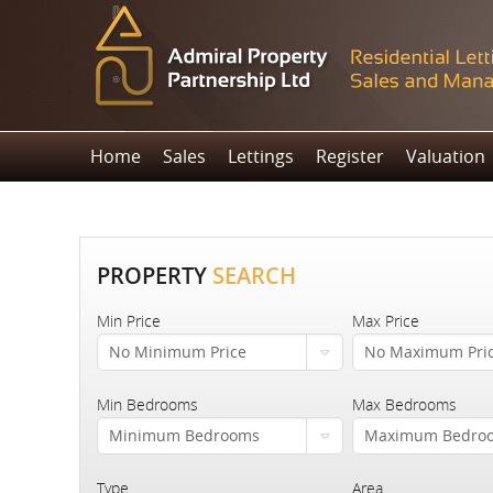
Home
Sales
Lettings
Register
Valuation
PROPERTY
SEARCH
Min Price
Max Price
No Minimum Price
No Maximum Pri
Min Bedrooms
Max Bedrooms
Minimum Bedrooms
Maximum Bedro
Type
Area