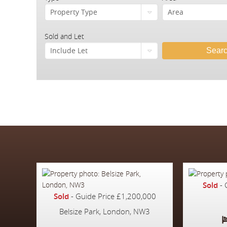
Property Type
Area
Sold and Let
Include Let
Sear
Sold
-
Sold
-
Guide Price
£1,200,000
Belsize Park, London, NW3