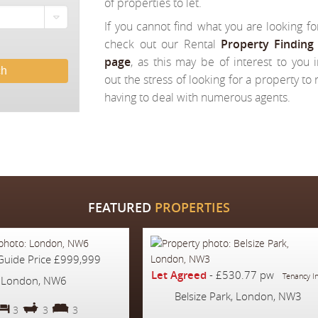
of properties to let.
If you cannot find what you are looking fo
check out our Rental
Property Finding 
page
, as this may be of interest to you i
ch
out the stress of looking for a property to
having to deal with numerous agents.
FEATURED
PROPERTIES
Guide Price
£999,999
Let Agreed
-
£530.77 pw
Tenancy I
London, NW6
Belsize Park, London, NW3
3
3
3