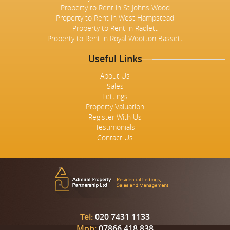
Property to Rent in St Johns Wood
Property to Rent in West Hampstead
Property to Rent in Radlett
Property to Rent in Royal Wootton Bassett
Useful Links
About Us
Sales
Lettings
Property Valuation
Register With Us
Testimonials
Contact Us
Tel:
020 7431 1133
Mob:
07866 418 838