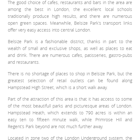
Meet The Team
St Johns Wood
The good choice of cafes, restaurants and bars in the area are
News
Property Management
among the best in London, the excellent local schools
Testimonials
Primrose Hill
traditionally produce high results, and there are numerous
Sales
Contact Us
open green spaces. Meanwhile, Belsize Park’s transport links
Complaints Procedure
West Hampstead
Lettings
offer very easy access into central London.
Radlett
Belsize Park is a fashionable district, thanks in part to the
Property Finding Service Buyers
wealth of small and exclusive shops, as well as places to eat
Royal Wootton Bassett
Property Finding Service Tenants
and drink. There are numerous cafes, patisseries, gastro-pubs
and restaurants.
Belsize Park
There is no shortage of places to shop in Belsize Park, but the
greatest selection of retail outlets can be found along
Hampstead High Street, which is a short walk away.
Part of the attraction of this area is that it has access to some
of the most beautifull parks and picturesque areas of London.
Hampstead Heath, which extends to 790 acres is within an
easy ten to fifteen minute walk, while Primrose Hill and
Regent’s Park beyond are not much further away.
Located in zone two of the London Underground system, the