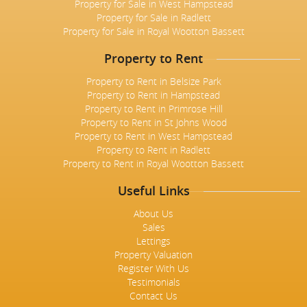
Property for Sale in West Hampstead
Property for Sale in Radlett
Property for Sale in Royal Wootton Bassett
Property to Rent
Property to Rent in Belsize Park
Property to Rent in Hampstead
Property to Rent in Primrose Hill
Property to Rent in St Johns Wood
Property to Rent in West Hampstead
Property to Rent in Radlett
Property to Rent in Royal Wootton Bassett
Useful Links
About Us
Sales
Lettings
Property Valuation
Register With Us
Testimonials
Contact Us