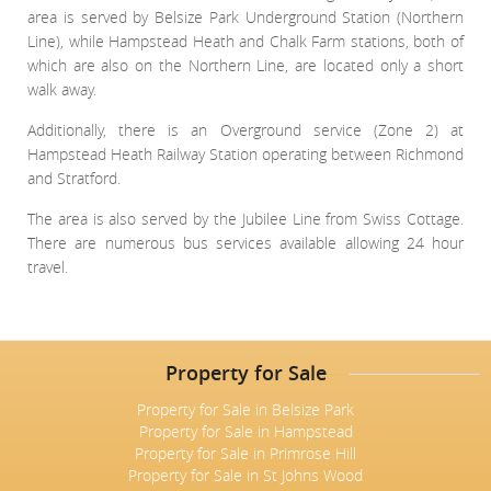
area is served by Belsize Park Underground Station (Northern
Line), while Hampstead Heath and Chalk Farm stations, both of
which are also on the Northern Line, are located only a short
walk away.
Additionally, there is an Overground service (Zone 2) at
Hampstead Heath Railway Station operating between Richmond
and Stratford.
The area is also served by the Jubilee Line from Swiss Cottage.
There are numerous bus services available allowing 24 hour
travel.
Property for Sale
Property for Sale in Belsize Park
Property for Sale in Hampstead
Property for Sale in Primrose Hill
Property for Sale in St Johns Wood