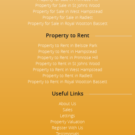
Property for Sale in St Johns Wood
Property for Sale in West Hampstead
Property for Sale in Radlett
Property for Sale in Royal Wootton Bassett
Property to Rent
Property to Rent in Belsize Park
Property to Rent in Hampstead
Property to Rent in Primrose Hill
Property to Rent in St Johns Wood
Property to Rent in West Hampstead
Property to Rent in Radlett
Property to Rent in Royal Wootton Bassett
Useful Links
About Us
Sales
Lettings
Property Valuation
Register With Us
Testimonials