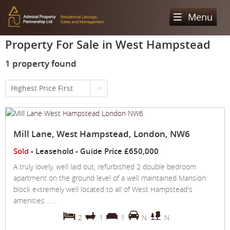
Menu
Property For Sale in West Hampstead
Home
1 property found
Sales
Highest Price First
Lettings
Property Search
Property For Sale
Register
Property Search
Mill Lane, West Hampstead, London, NW6
Sold Properties
Property To Rent
Valuation
Sold
- Leasehold -
Guide Price
£650,000
Buying Process
Let Property
About Us
A truly lovely, well laid out, refurbished 2 double bedroom
apartment on the ground level of a well maintained Mansion
Selling Process
Renting Process
Our Areas
Admiral Property Partnership
block extremely well located to all of West Hampstead's
amenities .. ...
Landlord Process
Why Choose Us
Services
Hampstead
2
1
1
N
N
Landlord Information