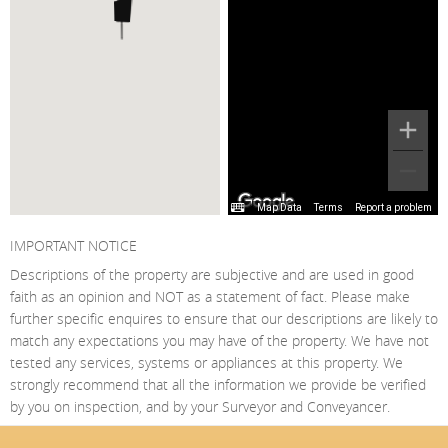
Map Data
Terms
Report a problem
IMPORTANT NOTICE
Descriptions of the property are subjective and are used in good
faith as an opinion and NOT as a statement of fact. Please make
further specific enquires to ensure that our descriptions are likely to
match any expectations you may have of the property. We have not
tested any services, systems or appliances at this property. We
strongly recommend that all the information we provide be verified
by you on inspection, and by your Surveyor and Conveyancer.