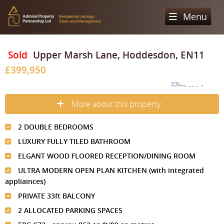
Menu
Home
Sold
Upper Marsh Lane, Hoddesdon, EN11
£399,950
Sales
Lettings
Property Search
More about this property
Property For Sale
Register
Property Search
2 DOUBLE BEDROOMS
Sold Properties
Property To Rent
Valuation
LUXURY FULLY TILED BATHROOM
Buying Process
Let Property
ELGANT WOOD FLOORED RECEPTION/DINING ROOM
About Us
ULTRA MODERN OPEN PLAN KITCHEN (with integrated
Selling Process
Renting Process
appliainces)
Our Areas
Admiral Property Partnership
PRIVATE 33ft BALCONY
Landlord Process
Why Choose Us
Services
Hampstead
2 ALLOCATED PARKING SPACES
Landlord Information