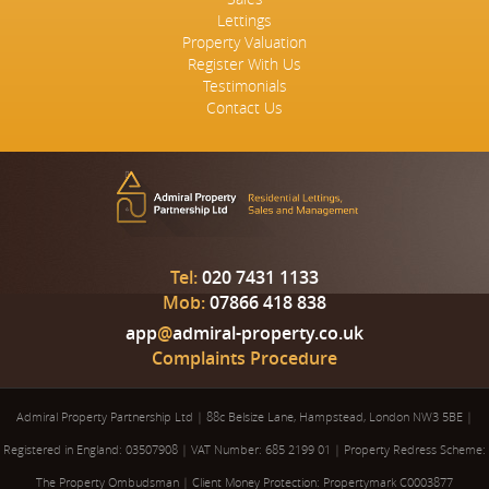
Lettings
Property Valuation
Register With Us
Testimonials
Contact Us
Tel:
020 7431 1133
Mob:
07866 418 838
app
@
admiral-property.co.uk
Complaints Procedure
Admiral Property Partnership Ltd
|
88c Belsize Lane, Hampstead, London NW3 5BE
|
Registered in England: 03507908
|
VAT Number: 685 2199 01
|
Property Redress Scheme:
The Property Ombudsman
|
Client Money Protection: Propertymark C0003877