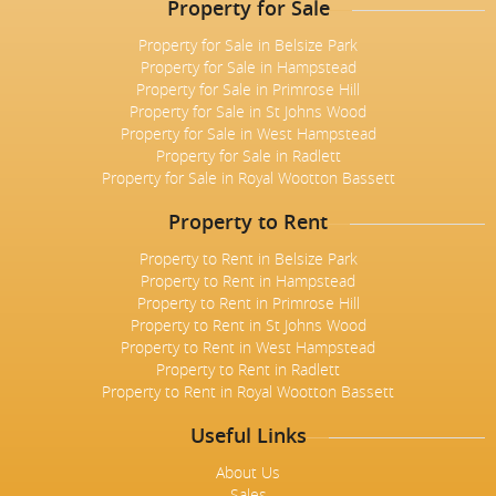
Property for Sale
Property for Sale in Belsize Park
Property for Sale in Hampstead
Property for Sale in Primrose Hill
Property for Sale in St Johns Wood
Property for Sale in West Hampstead
Property for Sale in Radlett
Property for Sale in Royal Wootton Bassett
Property to Rent
Property to Rent in Belsize Park
Property to Rent in Hampstead
Property to Rent in Primrose Hill
Property to Rent in St Johns Wood
Property to Rent in West Hampstead
Property to Rent in Radlett
Property to Rent in Royal Wootton Bassett
Useful Links
About Us
Sales