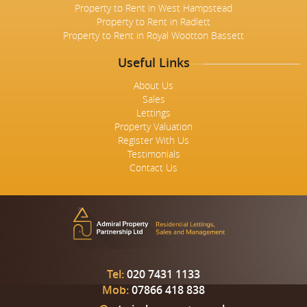
Property to Rent in West Hampstead
Property to Rent in Radlett
Property to Rent in Royal Wootton Bassett
Useful Links
About Us
Sales
Lettings
Property Valuation
Register With Us
Testimonials
Contact Us
Tel:
020 7431 1133
Mob:
07866 418 838