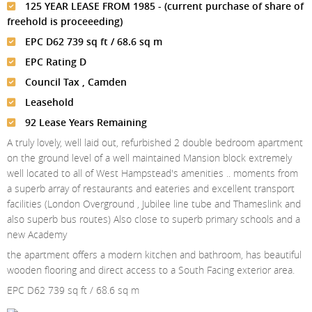
Meet The Team
St Johns Wood
125 YEAR LEASE FROM 1985 - (current purchase of share of
News
Property Management
freehold is proceeeding)
Testimonials
Primrose Hill
Sales
Contact Us
EPC D62 739 sq ft / 68.6 sq m
Complaints Procedure
West Hampstead
EPC Rating D
Lettings
Council Tax , Camden
Radlett
Property Finding Service Buyers
Leasehold
Royal Wootton Bassett
Property Finding Service Tenants
92 Lease Years Remaining
A truly lovely, well laid out, refurbished 2 double bedroom apartment
Belsize Park
on the ground level of a well maintained Mansion block extremely
well located to all of West Hampstead's amenities .. moments from
a superb array of restaurants and eateries and excellent transport
facilities (London Overground , Jubilee line tube and Thameslink and
also superb bus routes) Also close to superb primary schools and a
new Academy
the apartment offers a modern kitchen and bathroom, has beautiful
wooden flooring and direct access to a South Facing exterior area.
EPC D62 739 sq ft / 68.6 sq m