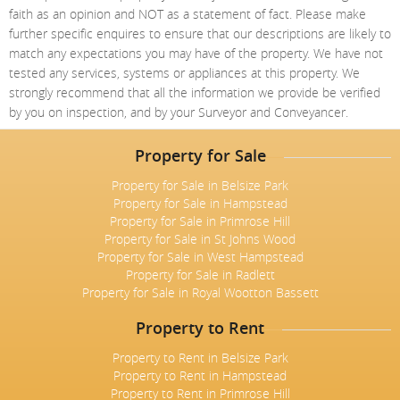
faith as an opinion and NOT as a statement of fact. Please make
further specific enquires to ensure that our descriptions are likely to
match any expectations you may have of the property. We have not
tested any services, systems or appliances at this property. We
strongly recommend that all the information we provide be verified
by you on inspection, and by your Surveyor and Conveyancer.
Property for Sale
Property for Sale in Belsize Park
Property for Sale in Hampstead
Property for Sale in Primrose Hill
Property for Sale in St Johns Wood
Property for Sale in West Hampstead
Property for Sale in Radlett
Property for Sale in Royal Wootton Bassett
Property to Rent
Property to Rent in Belsize Park
Property to Rent in Hampstead
Property to Rent in Primrose Hill