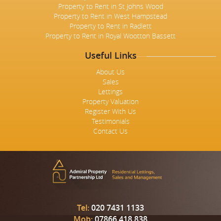
Property to Rent in St Johns Wood
Property to Rent in West Hampstead
Property to Rent in Radlett
Property to Rent in Royal Wootton Bassett
Useful Links
About Us
Sales
Lettings
Property Valuation
Register With Us
Testimonials
Contact Us
Tel:
020 7431 1133
Mob:
07866 418 838