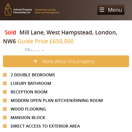
Menu
Home
Sold
Mill Lane, West Hampstead, London,
NW6
Guide Price
£650,000
Sales
Lettings
Property Search
More about this property
Property For Sale
Register
Property Search
2 DOUBLE BEDROOMS
Sold Properties
Property To Rent
Valuation
LUXURY BATHROOM
Buying Process
Let Property
RECEPTION ROOM
About Us
MODERN OPEN PLAN KITCHEN/DINING ROOM
Selling Process
Renting Process
Our Areas
Admiral Property Partnership
WOOD FLOORING
Landlord Process
MANSION BLOCK
Why Choose Us
Services
Hampstead
DIRECT ACCESS TO EXTERIOR AREA
Landlord Information