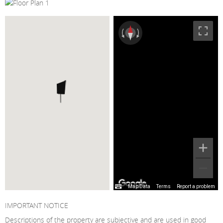
Map Data
Terms
Report a problem
IMPORTANT NOTICE
Descriptions of the property are subjective and are used in good