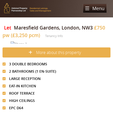
Menu
Home
Let
Maresfield Gardens, London, NW3
£750
pw (£3,250 pcm)
Sales
Tenancy Info
Lettings
Property Search
More about this property
Property For Sale
Register
Property Search
3 DOUBLE BEDROOMS
Sold Properties
Property To Rent
Valuation
2 BATHROOMS (1 EN-SUITE)
Buying Process
Let Property
LARGE RECEPTION
About Us
EAT-IN KITCHEN
Selling Process
Renting Process
Our Areas
Admiral Property Partnership
ROOF TERRACE
Landlord Process
HIGH CEILINGS
Why Choose Us
Services
Hampstead
EPC D64
Landlord Information