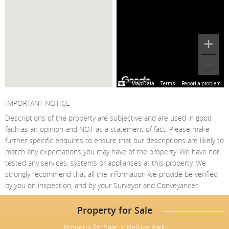
Map Data
Terms
Report a problem
IMPORTANT NOTICE
Descriptions of the property are subjective and are used in good
faith as an opinion and NOT as a statement of fact. Please make
further specific enquires to ensure that our descriptions are likely to
match any expectations you may have of the property. We have not
tested any services, systems or appliances at this property. We
strongly recommend that all the information we provide be verified
by you on inspection, and by your Surveyor and Conveyancer.
Property for Sale
Property for Sale in Belsize Park