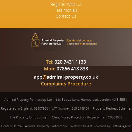
Register With Us
Testimonials
Contact Us
Tel:
020 7431 1133
Mob:
07866 418 838
app
@
admiral-property.co.uk
Complaints Procedure
Admiral Property Partnership Ltd
|
88c Belsize Lane, Hampstead, London NW3 5BE
|
Registered in England: 03507908
|
VAT Number: 685 2199 01
|
Property Redress Scheme:
The Property Ombudsman
|
Client Money Protection: Propertymark C0003877
Content © 2026
Admiral Property Partnership
Website Built
& Powered by
Letting Agent