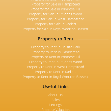
Property for Sale in Hampstead
Property for Sale in Primrose Hill
Property for Sale in St Johns Wood
Property for Sale in West Hampstead
Property for Sale in Radlett
Property for Sale in Royal Wootton Bassett
Property to Rent
Property to Rent in Belsize Park
Property to Rent in Hampstead
Property to Rent in Primrose Hill
Property to Rent in St Johns Wood
Property to Rent in West Hampstead
Property to Rent in Radlett
Property to Rent in Royal Wootton Bassett
Useful Links
About Us
Sales
Lettings
Property Valuation