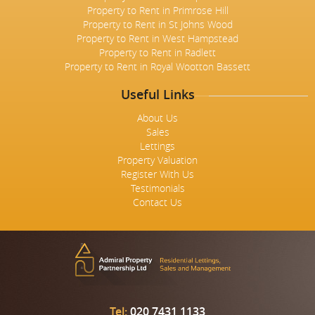
Property to Rent in Primrose Hill
Property to Rent in St Johns Wood
Property to Rent in West Hampstead
Property to Rent in Radlett
Property to Rent in Royal Wootton Bassett
Useful Links
About Us
Sales
Lettings
Property Valuation
Register With Us
Testimonials
Contact Us
Tel:
020 7431 1133