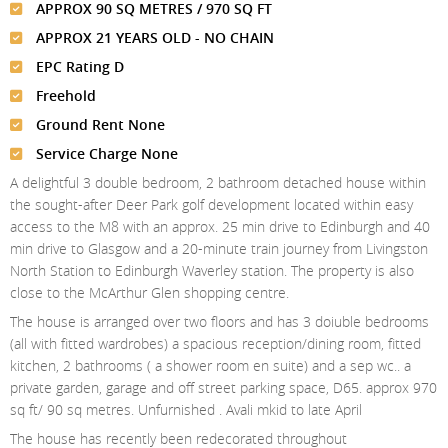
Meet The Team
St Johns Wood
APPROX 90 SQ METRES / 970 SQ FT
News
Property Management
APPROX 21 YEARS OLD - NO CHAIN
Testimonials
Primrose Hill
Sales
Contact Us
EPC Rating D
Complaints Procedure
West Hampstead
Lettings
Freehold
Ground Rent None
Radlett
Property Finding Service Buyers
Service Charge None
Royal Wootton Bassett
Property Finding Service Tenants
A delightful 3 double bedroom, 2 bathroom detached house within
the sought-after Deer Park golf development located within easy
Belsize Park
access to the M8 with an approx. 25 min drive to Edinburgh and 40
min drive to Glasgow and a 20-minute train journey from Livingston
North Station to Edinburgh Waverley station. The property is also
close to the McArthur Glen shopping centre.
The house is arranged over two floors and has 3 doiuble bedrooms
(all with fitted wardrobes) a spacious reception/dining room, fitted
kitchen, 2 bathrooms ( a shower room en suite) and a sep wc.. a
private garden, garage and off street parking space, D65. approx 970
sq ft/ 90 sq metres. Unfurnished . Avali mkid to late April
The house has recently been redecorated throughout