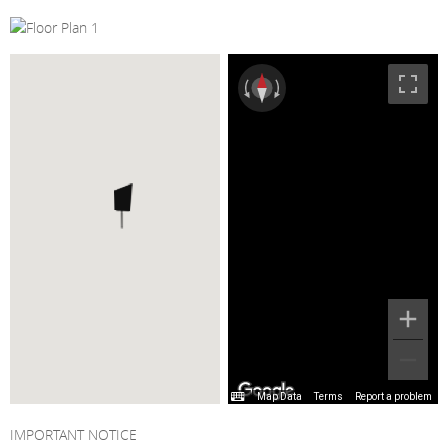
Map Data
Terms
Report a problem
IMPORTANT NOTICE