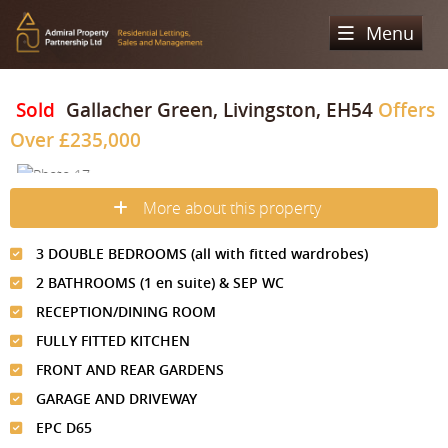
Menu
Home
Sold
Gallacher Green, Livingston, EH54
Offers
Over
£235,000
Sales
Lettings
Property Search
More about this property
Property For Sale
Register
Property Search
3 DOUBLE BEDROOMS (all with fitted wardrobes)
Sold Properties
Property To Rent
Valuation
2 BATHROOMS (1 en suite) & SEP WC
Buying Process
Let Property
RECEPTION/DINING ROOM
About Us
FULLY FITTED KITCHEN
Selling Process
Renting Process
Our Areas
Admiral Property Partnership
FRONT AND REAR GARDENS
Landlord Process
GARAGE AND DRIVEWAY
Why Choose Us
Services
Hampstead
EPC D65
Landlord Information