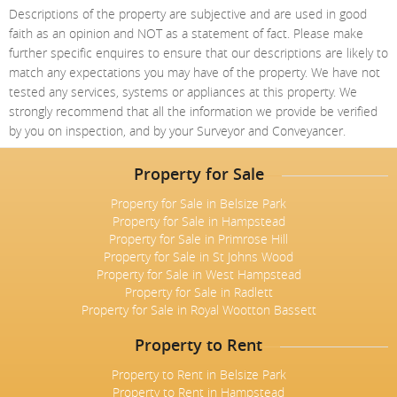
Descriptions of the property are subjective and are used in good
faith as an opinion and NOT as a statement of fact. Please make
further specific enquires to ensure that our descriptions are likely to
match any expectations you may have of the property. We have not
tested any services, systems or appliances at this property. We
strongly recommend that all the information we provide be verified
by you on inspection, and by your Surveyor and Conveyancer.
Property for Sale
Property for Sale in Belsize Park
Property for Sale in Hampstead
Property for Sale in Primrose Hill
Property for Sale in St Johns Wood
Property for Sale in West Hampstead
Property for Sale in Radlett
Property for Sale in Royal Wootton Bassett
Property to Rent
Property to Rent in Belsize Park
Property to Rent in Hampstead