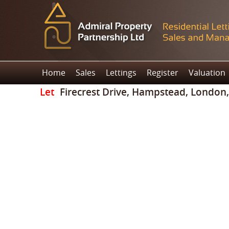
Home
Sales
Lettings
Register
Valuation
Let
Firecrest Drive, Hampstead, London