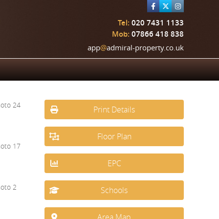
Tel:
020 7431 1133
Mob:
07866 418 838
app
@
admiral-property.co.uk
Print Details
Floor Plan
EPC
Schools
Area Map