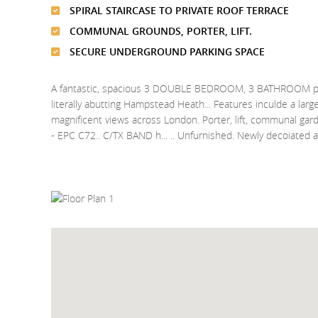
SPIRAL STAIRCASE TO PRIVATE ROOF TERRACE
COMMUNAL GROUNDS, PORTER, LIFT.
SECURE UNDERGROUND PARKING SPACE
A fantastic, spacious 3 DOUBLE BEDROOM, 3 BATHROOM pent
literally abutting Hampstead Heath... Features inculde a large
magnificent views across London. Porter, lift, communal ga
- EPC C72.. C/TX BAND h... .. Unfurnished. Newly decoiated