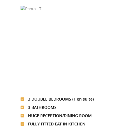
3 DOUBLE BEDROOMS (1 en suite)
3 BATHROOMS
HUGE RECEPTION/DINING ROOM
FULLY FITTED EAT IN KITCHEN