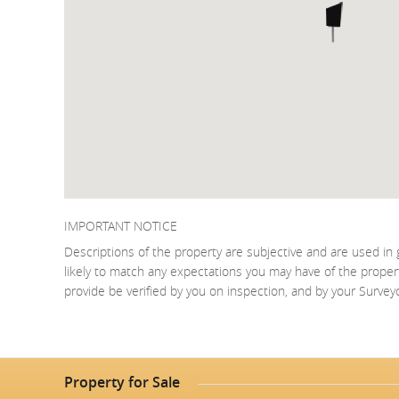
IMPORTANT NOTICE
Descriptions of the property are subjective and are used in 
likely to match any expectations you may have of the proper
provide be verified by you on inspection, and by your Surve
Property for Sale