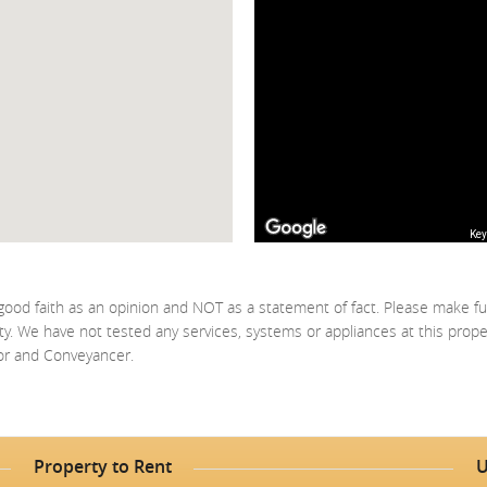
Key
good faith as an opinion and NOT as a statement of fact. Please make fu
ty. We have not tested any services, systems or appliances at this prop
yor and Conveyancer.
Property to Rent
U