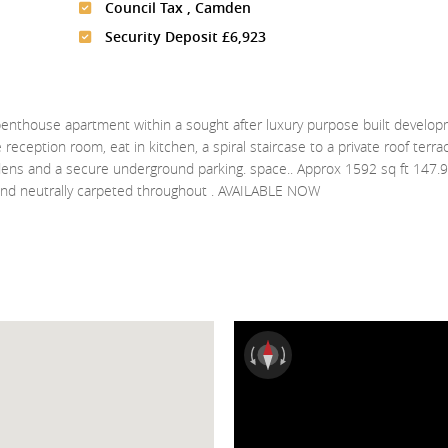
Council Tax , Camden
Security Deposit £6,923
house apartment within a sought after luxury purpose built develo
 reception room, eat in kitchen, a spiral staircase to a private roof terra
rdens and a secure underground parking. space.. Approx 1592 sq ft 147.
 and neutrally carpeted throughout . AVAILABLE NOW