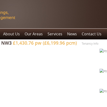
About Us
Our Areas
Services
News
Contact Us
, NW3
£1,430.76 pw (£6,199.96 pcm)
Tenancy Info