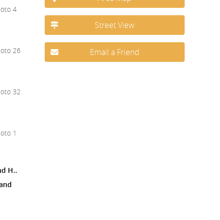
Street View
Email a Friend
nd H..
 and