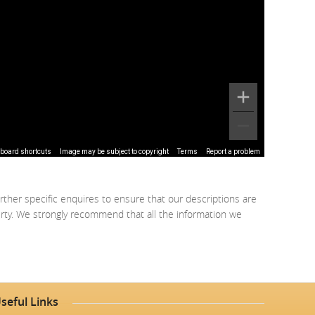
board shortcuts
Image may be subject to copyright
Terms
Report a problem
rther specific enquires to ensure that our descriptions are
erty. We strongly recommend that all the information we
seful Links