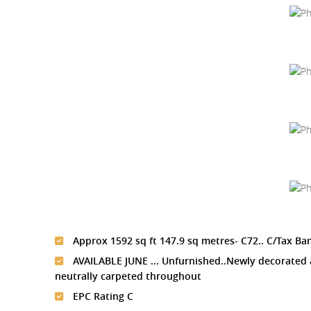
Approx 1592 sq ft 147.9 sq metres- C72.. C/Tax Ba
AVAILABLE JUNE ... Unfurnished..Newly decorated
neutrally carpeted throughout
EPC Rating C