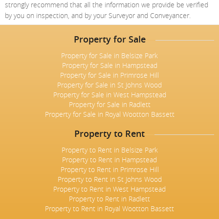
strongly recommend that all the information we provide be verified
by you on inspection, and by your Surveyor and Conveyancer.
Property for Sale
Property for Sale in Belsize Park
Property for Sale in Hampstead
Property for Sale in Primrose Hill
Property for Sale in St Johns Wood
Property for Sale in West Hampstead
Property for Sale in Radlett
Property for Sale in Royal Wootton Bassett
Property to Rent
Property to Rent in Belsize Park
Property to Rent in Hampstead
Property to Rent in Primrose Hill
Property to Rent in St Johns Wood
Property to Rent in West Hampstead
Property to Rent in Radlett
Property to Rent in Royal Wootton Bassett