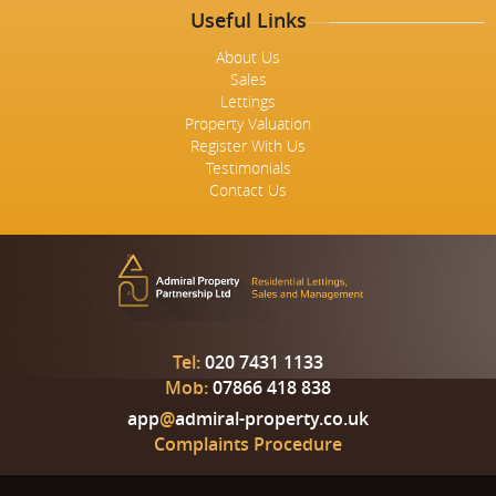
Useful Links
About Us
Sales
Lettings
Property Valuation
Register With Us
Testimonials
Contact Us
Tel:
020 7431 1133
Mob:
07866 418 838
app
@
admiral-property.co.uk
Complaints Procedure