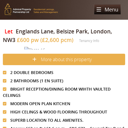
Menu
Home
Let
Englands Lane, Belsize Park, London,
NW3
£600 pw (£2,600 pcm)
Sales
Tenancy Info
Lettings
Property Search
More about this property
Property For Sale
Register
Property Search
2 DOUBLE BEDROOMS
Sold Properties
Property To Rent
Valuation
2 BATHROOMS (1 EN SUITE)
Buying Process
Let Property
BRIGHT RECEPTION/DINING ROOM WIHTH VAULTED
About Us
CELIINGS
Selling Process
Renting Process
MODERN OPEN PLAN KITCHEN
Our Areas
Admiral Property Partnership
HIGH CELINGS & WOOD FLOORING THROUGHOUT
Landlord Process
Why Choose Us
Services
Hampstead
SUPERB LOCATION TO ALL AMENITES.
Landlord Information