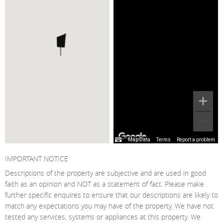
Map Data
Terms
Report a problem
IMPORTANT NOTICE
Descriptions of the property are subjective and are used in good
faith as an opinion and NOT as a statement of fact. Please make
further specific enquires to ensure that our descriptions are likely to
match any expectations you may have of the property. We have not
tested any services, systems or appliances at this property. We