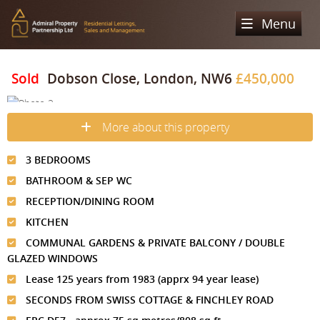
Menu
Home
Sold
Dobson Close, London, NW6
£450,000
Sales
More about this property
Lettings
Property Search
3 BEDROOMS
Property For Sale
Register
Property Search
BATHROOM & SEP WC
Sold Properties
Property To Rent
Valuation
RECEPTION/DINING ROOM
Buying Process
KITCHEN
Let Property
About Us
COMMUNAL GARDENS & PRIVATE BALCONY / DOUBLE
Selling Process
Renting Process
GLAZED WINDOWS
Our Areas
Admiral Property Partnership
Lease 125 years from 1983 (apprx 94 year lease)
Landlord Process
Why Choose Us
Services
Hampstead
SECONDS FROM SWISS COTTAGE & FINCHLEY ROAD
Landlord Information