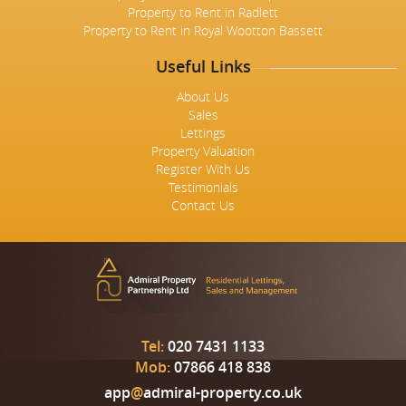
Property to Rent in Radlett
Property to Rent in Royal Wootton Bassett
Useful Links
About Us
Sales
Lettings
Property Valuation
Register With Us
Testimonials
Contact Us
Tel:
020 7431 1133
Mob:
07866 418 838
app
@
admiral-property.co.uk