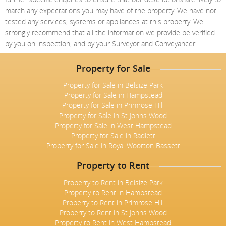
match any expectations you may have of the property. We have not
tested any services, systems or appliances at this property. We
strongly recommend that all the information we provide be verified
by you on inspection, and by your Surveyor and Conveyancer.
Property for Sale
Property for Sale in Belsize Park
Property for Sale in Hampstead
Property for Sale in Primrose Hill
Property for Sale in St Johns Wood
Property for Sale in West Hampstead
Property for Sale in Radlett
Property for Sale in Royal Wootton Bassett
Property to Rent
Property to Rent in Belsize Park
Property to Rent in Hampstead
Property to Rent in Primrose Hill
Property to Rent in St Johns Wood
Property to Rent in West Hampstead