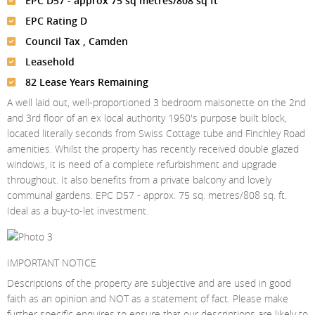
EPC D57 - approx 75 sq metres/808 sq ft
Meet The Team
St Johns Wood
News
Property Management
EPC Rating D
Testimonials
Primrose Hill
Sales
Contact Us
Council Tax , Camden
Complaints Procedure
Leasehold
West Hampstead
Lettings
82 Lease Years Remaining
Radlett
Property Finding Service Buyers
A well laid out, well-proportioned 3 bedroom maisonette on the 2nd
and 3rd floor of an ex local authority 1950's purpose built block,
Royal Wootton Bassett
Property Finding Service Tenants
located literally seconds from Swiss Cottage tube and Finchley Road
Belsize Park
amenities. Whilst the property has recently received double glazed
windows, it is need of a complete refurbishment and upgrade
throughout. It also benefits from a private balcony and lovely
communal gardens. EPC D57 - approx. 75 sq. metres/808 sq. ft.
Ideal as a buy-to-let investment.
IMPORTANT NOTICE
Descriptions of the property are subjective and are used in good
faith as an opinion and NOT as a statement of fact. Please make
further specific enquires to ensure that our descriptions are likely to