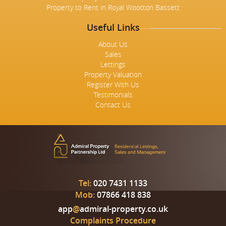
Property to Rent in Royal Wootton Bassett
Useful Links
About Us
Sales
Lettings
Property Valuation
Register With Us
Testimonials
Contact Us
Tel:
020 7431 1133
Mob:
07866 418 838
app
@
admiral-property.co.uk
Complaints Procedure