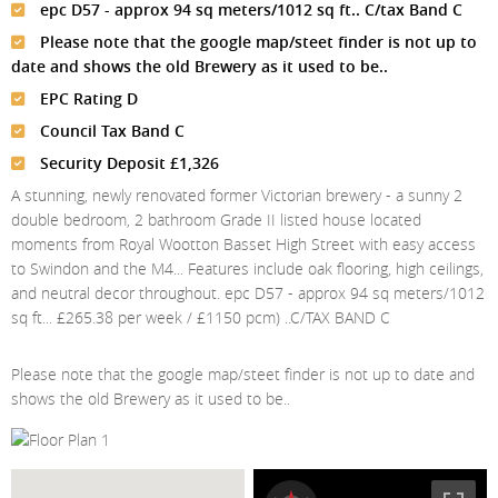
Meet The Team
St Johns Wood
epc D57 - approx 94 sq meters/1012 sq ft.. C/tax Band C
News
Property Management
Please note that the google map/steet finder is not up to
Testimonials
Primrose Hill
Sales
Contact Us
date and shows the old Brewery as it used to be..
Complaints Procedure
West Hampstead
EPC Rating D
Lettings
Council Tax Band C
Radlett
Property Finding Service Buyers
Security Deposit £1,326
Royal Wootton Bassett
Property Finding Service Tenants
A stunning, newly renovated former Victorian brewery - a sunny 2
double bedroom, 2 bathroom Grade II listed house located
Belsize Park
moments from Royal Wootton Basset High Street with easy access
to Swindon and the M4... Features include oak flooring, high ceilings,
and neutral decor throughout. epc D57 - approx 94 sq meters/1012
sq ft... £265.38 per week / £1150 pcm) ..C/TAX BAND C
Please note that the google map/steet finder is not up to date and
shows the old Brewery as it used to be..