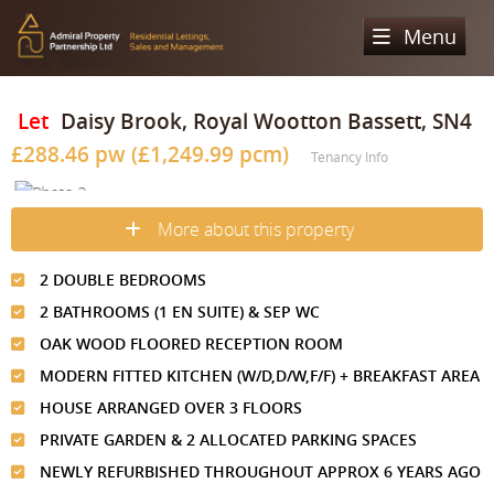
Menu
Home
Let
Daisy Brook, Royal Wootton Bassett, SN4
£288.46 pw (£1,249.99 pcm)
Sales
Tenancy Info
Lettings
Property Search
More about this property
Property For Sale
Register
Property Search
2 DOUBLE BEDROOMS
Sold Properties
Property To Rent
Valuation
2 BATHROOMS (1 EN SUITE) & SEP WC
Buying Process
Let Property
OAK WOOD FLOORED RECEPTION ROOM
About Us
MODERN FITTED KITCHEN (W/D,D/W,F/F) + BREAKFAST AREA
Selling Process
Renting Process
Our Areas
Admiral Property Partnership
HOUSE ARRANGED OVER 3 FLOORS
Landlord Process
PRIVATE GARDEN & 2 ALLOCATED PARKING SPACES
Why Choose Us
Services
Hampstead
NEWLY REFURBISHED THROUGHOUT APPROX 6 YEARS AGO
Landlord Information