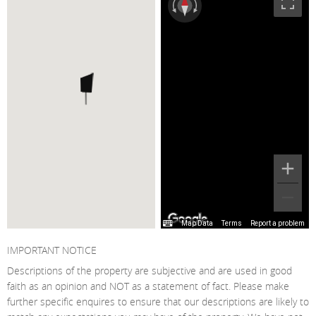
Map Data
Terms
Report a problem
IMPORTANT NOTICE
Descriptions of the property are subjective and are used in good
faith as an opinion and NOT as a statement of fact. Please make
further specific enquires to ensure that our descriptions are likely to