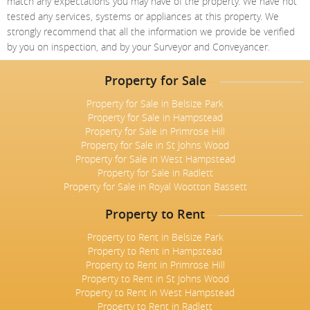
match any expectations you may have of the property. We have not
tested any services, systems or appliances at this property. We
strongly recommend that all the information we provide be verified
by you on inspection, and by your Surveyor and Conveyancer.
Property for Sale
Property for Sale in Belsize Park
Property for Sale in Hampstead
Property for Sale in Primrose Hill
Property for Sale in St Johns Wood
Property for Sale in West Hampstead
Property for Sale in Radlett
Property for Sale in Royal Wootton Bassett
Property to Rent
Property to Rent in Belsize Park
Property to Rent in Hampstead
Property to Rent in Primrose Hill
Property to Rent in St Johns Wood
Property to Rent in West Hampstead
Property to Rent in Radlett