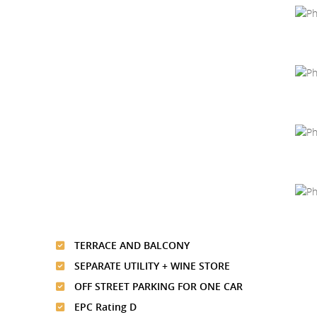
TERRACE AND BALCONY
SEPARATE UTILITY + WINE STORE
OFF STREET PARKING FOR ONE CAR
EPC Rating D