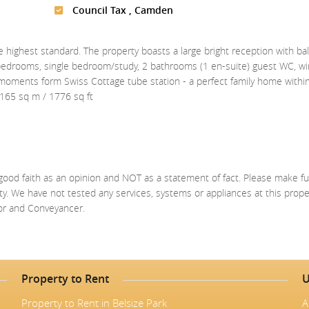
Council Tax , Camden
 highest standard. The property boasts a large bright reception with bal
e bedrooms, single bedroom/study, 2 bathrooms (1 en-suite) guest WC, wi
d moments form Swiss Cottage tube station - a perfect family home withi
 165 sq m / 1776 sq ft
good faith as an opinion and NOT as a statement of fact. Please make fu
ty. We have not tested any services, systems or appliances at this prop
yor and Conveyancer.
Property to Rent
U
Property to Rent in Belsize Park
A