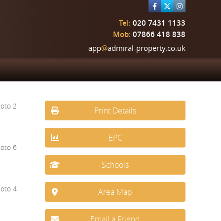
Tel:
020 7431 1133
Mob:
07866 418 838
app
@
admiral-property.co.uk
Print Details
EPC
Schools
Area Map
Email a Friend