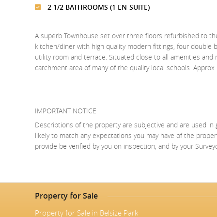
2 1/2 BATHROOMS (1 EN-SUITE)
A superb Townhouse set over three floors refurbished to the
kitchen/diner with high quality modern fittings, four doubl
utility room and terrace. Situated close to all amenities an
catchment area of many of the quality local schools. Approx
IMPORTANT NOTICE
Descriptions of the property are subjective and are used in 
likely to match any expectations you may have of the proper
provide be verified by you on inspection, and by your Surve
Property for Sale
Property for Sale in Belsize Park