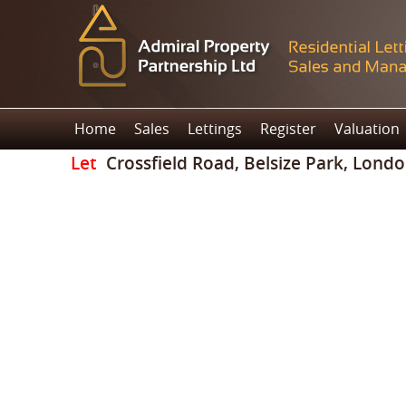
Home
Sales
Lettings
Register
Valuation
Let
Crossfield Road, Belsize Park, Lond