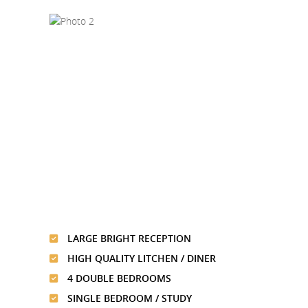
LARGE BRIGHT RECEPTION
HIGH QUALITY LITCHEN / DINER
4 DOUBLE BEDROOMS
SINGLE BEDROOM / STUDY