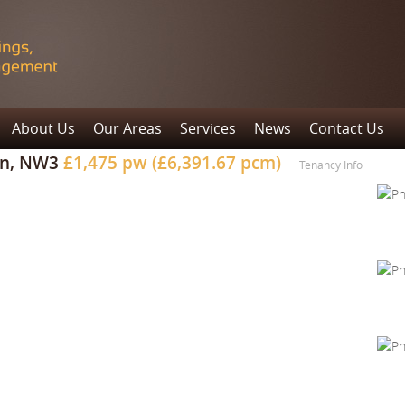
About Us
Our Areas
Services
News
Contact Us
on, NW3
£1,475 pw (£6,391.67 pcm)
Tenancy Info