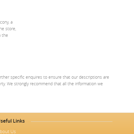
cony, a
ne store,
n the
rther specific enquires to ensure that our descriptions are
erty. We strongly recommend that all the information we
seful Links
bout Us