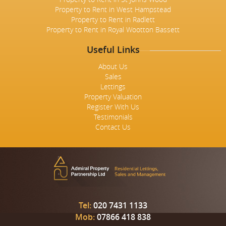
Property to Rent in West Hampstead
Property to Rent in Radlett
Property to Rent in Royal Wootton Bassett
Useful Links
About Us
Sales
Lettings
Property Valuation
Register With Us
Testimonials
Contact Us
Tel:
020 7431 1133
Mob:
07866 418 838