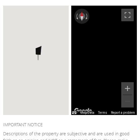
Map Data
Terms
Report a problem
IMPORTANT NOTICE
Descriptions of the property are subjective and are used in good