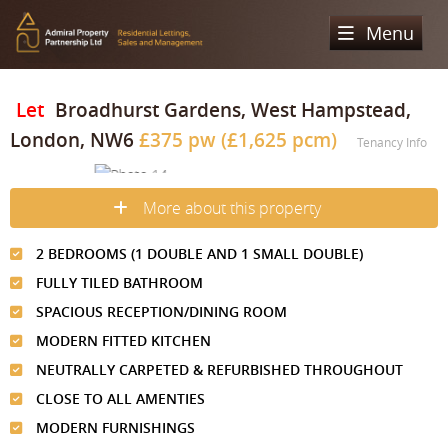
Menu
Home
Let
Broadhurst Gardens, West Hampstead,
London, NW6
£375 pw (£1,625 pcm)
Sales
Tenancy Info
Lettings
Property Search
More about this property
Property For Sale
Register
Property Search
2 BEDROOMS (1 DOUBLE AND 1 SMALL DOUBLE)
Sold Properties
Property To Rent
Valuation
FULLY TILED BATHROOM
Buying Process
Let Property
SPACIOUS RECEPTION/DINING ROOM
About Us
MODERN FITTED KITCHEN
Selling Process
Renting Process
Our Areas
Admiral Property Partnership
NEUTRALLY CARPETED & REFURBISHED THROUGHOUT
Landlord Process
CLOSE TO ALL AMENTIES
Why Choose Us
Services
Hampstead
MODERN FURNISHINGS
Landlord Information