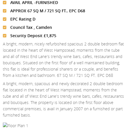
Meet The Team
St Johns Wood
AVAIL APRIL -FURNISHED
News
Property Management
APPROX 67 SQ M / 721 SQ FT.. EPC D68
Testimonials
Primrose Hill
Sales
Contact Us
EPC Rating D
Complaints Procedure
West Hampstead
Lettings
Council Tax , Camden
Security Deposit £1,875
Radlett
Property Finding Service Buyers
A bright, modern, nicely refurbished spacious 2 double bedroom flat
Royal Wootton Bassett
Property Finding Service Tenants
located in the heart of West Hampstead, moments from the tube
and all of West End Lane's trendy wine bars, cafes, restaurants and
Belsize Park
boutiques. Situated on the first floor of a well maintained building,
this flat is ideal for professional sharers or a couple, and benefits
from a kitchen and bathroom. 67 SQ M / 721 SQ FT.. EPC D68
A bright, modern, spacious and newly decorated 2 double bedroom
flat located in the heart of West Hampstead, moments from the
tube and all of West End Lane's trendy wine bars, cafes, restaurants
and boutiques. The property is located on the first floor above
commercial premises, is avail in January 2007 on a furnished or part
furnished basis.