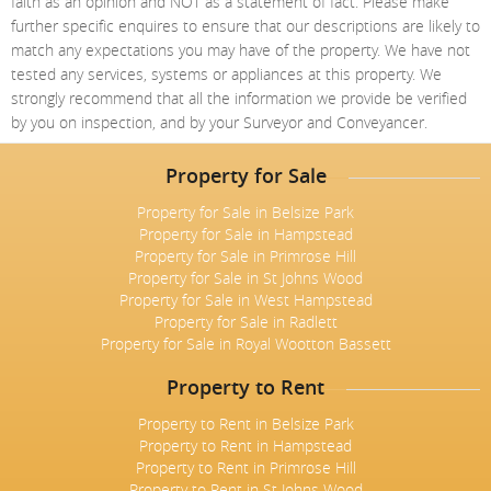
faith as an opinion and NOT as a statement of fact. Please make
further specific enquires to ensure that our descriptions are likely to
match any expectations you may have of the property. We have not
tested any services, systems or appliances at this property. We
strongly recommend that all the information we provide be verified
by you on inspection, and by your Surveyor and Conveyancer.
Property for Sale
Property for Sale in Belsize Park
Property for Sale in Hampstead
Property for Sale in Primrose Hill
Property for Sale in St Johns Wood
Property for Sale in West Hampstead
Property for Sale in Radlett
Property for Sale in Royal Wootton Bassett
Property to Rent
Property to Rent in Belsize Park
Property to Rent in Hampstead
Property to Rent in Primrose Hill
Property to Rent in St Johns Wood