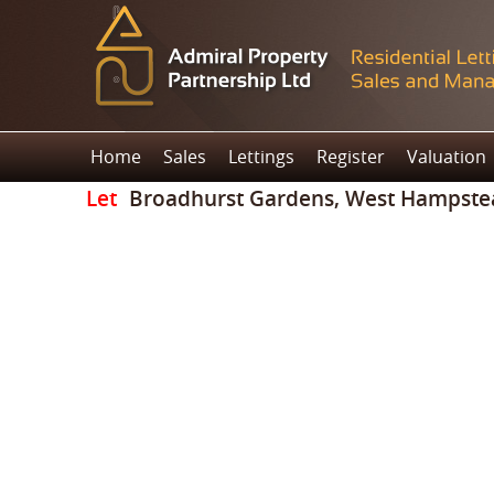
Home
Sales
Lettings
Register
Valuation
Let
Broadhurst Gardens, West Hampste