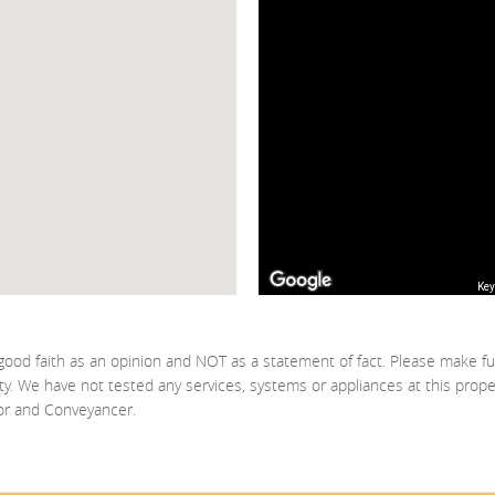
Key
good faith as an opinion and NOT as a statement of fact. Please make fu
ty. We have not tested any services, systems or appliances at this prop
yor and Conveyancer.