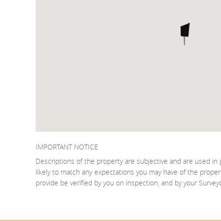
IMPORTANT NOTICE
Descriptions of the property are subjective and are used in 
likely to match any expectations you may have of the proper
provide be verified by you on inspection, and by your Surve