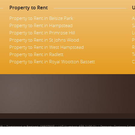
Property to Rent
U
Property to Rent in Belsize Park
A
Property to Rent in Hampstead
S
Property to Rent in Primrose Hill
L
Property to Rent in St Johns Wood
P
Property to Rent in West Hampstead
R
Property to Rent in Radlett
T
Property to Rent in Royal Wootton Bassett
C
5BE
|
Registered in England: 03507908
|
VAT Number: 685 2199 01
|
Property Redress Sch