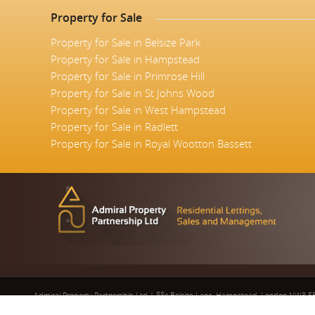
Property for Sale
Property for Sale in Belsize Park
Property for Sale in Hampstead
Property for Sale in Primrose Hill
Property for Sale in St Johns Wood
Property for Sale in West Hampstead
Property for Sale in Radlett
Property for Sale in Royal Wootton Bassett
Admiral Property Partnership Ltd
|
88c Belsize Lane, Hampstead, London NW3 