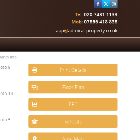
Tel:
020 7431 1133
Mob:
07866 418 838
app
@
admiral-property.co.uk
nancy Info
Print Details
Floor Plan
EPC
Schools
Area Map