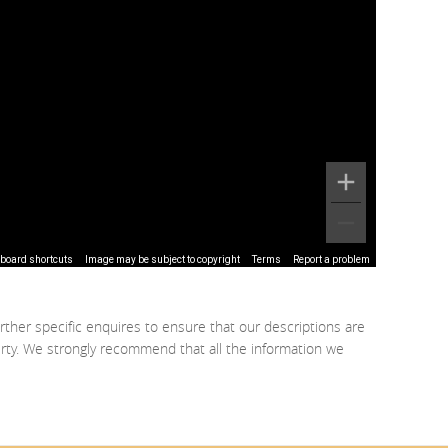
board shortcuts
Image may be subject to copyright
Terms
Report a problem
rther specific enquires to ensure that our descriptions are
erty. We strongly recommend that all the information we