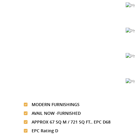
MODERN FURNISHINGS
AVAIL NOW -FURNISHED
APPROX 67 SQ M / 721 SQ FT.. EPC D68
EPC Rating D