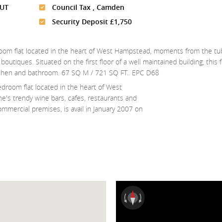
UT
Council Tax , Camden
Security Deposit £1,750
room flat located in the heart of West Hampstead, moments from the tub
utiques. Situated on the first floor of a well maintained building, this fl
kitchen and bathroom. 67 SQ M / 721 SQ FT.. EPC D68
droom flat located in the heart of West
's trendy wine bars, cafes, restaurants and
ommercial premises, is avail in January 2007 on