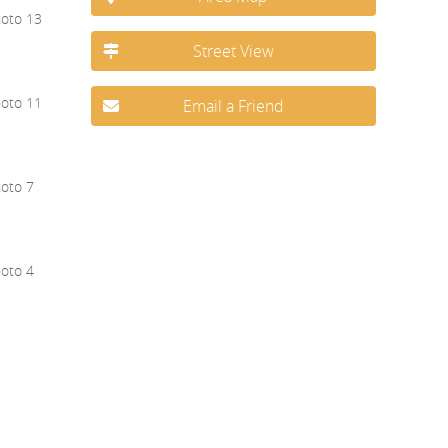
Street View
Email a Friend