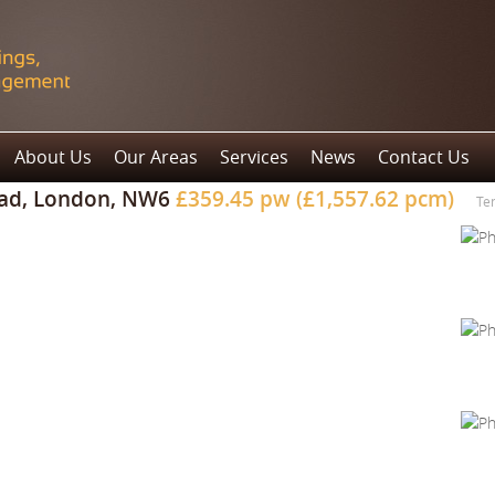
About Us
Our Areas
Services
News
Contact Us
ad, London, NW6
£359.45 pw (£1,557.62 pcm)
Te