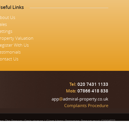
seful Links
bout Us
ales
ettings
roperty Valuation
egister With Us
estimonials
ontact Us
Tel:
020 7431 1133
Mob:
07866 418 838
app
@
admiral-property.co.uk
Complaints Procedure
eme: The Property Ombudsman
|
Client Money Protection: Propertymark C0003877