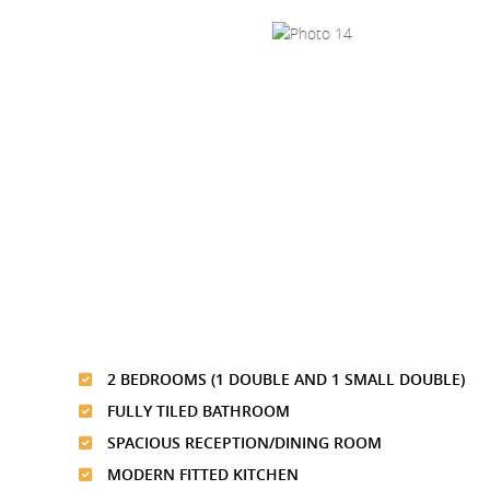
2 BEDROOMS (1 DOUBLE AND 1 SMALL DOUBLE)
FULLY TILED BATHROOM
SPACIOUS RECEPTION/DINING ROOM
MODERN FITTED KITCHEN