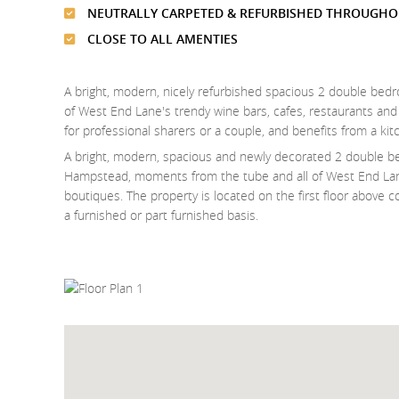
NEUTRALLY CARPETED & REFURBISHED THROUGHO
CLOSE TO ALL AMENTIES
A bright, modern, nicely refurbished spacious 2 double bed
of West End Lane's trendy wine bars, cafes, restaurants and bo
for professional sharers or a couple, and benefits from a 
A bright, modern, spacious and newly decorated 2 double be
Hampstead, moments from the tube and all of West End Lane
boutiques. The property is located on the first floor above c
a furnished or part furnished basis.