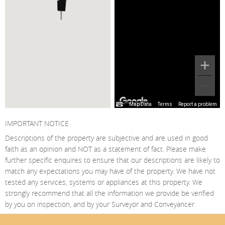
Map Data
Terms
Report a problem
IMPORTANT NOTICE
Descriptions of the property are subjective and are used in good
faith as an opinion and NOT as a statement of fact. Please make
further specific enquires to ensure that our descriptions are likely to
match any expectations you may have of the property. We have not
tested any services, systems or appliances at this property. We
strongly recommend that all the information we provide be verified
by you on inspection, and by your Surveyor and Conveyancer.