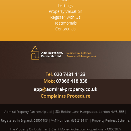
Lettings
Property Valuation
Register With Us
Testimonials
Contact Us
Tel:
020 7431 1133
Mob:
07866 418 838
app
@
admiral-property.co.uk
Complaints Procedure
Admiral Property Partnership Ltd
|
88c Belsize Lane, Hampstead, London NW3 5BE
|
Registered in England: 03507908
|
VAT Number: 685 2199 01
|
Property Redress Scheme:
The Property Ombudsman
|
Client Money Protection: Propertymark C0003877