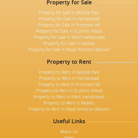
Property for Sale
Property for Sale in Belsize Park
Property for Sale in Hampstead
Property for Sale in Primrose Hill
Property for Sale in St Johns Wood
Property for Sale in West Hampstead
Property for Sale in Radlett
Property for Sale in Royal Wootton Bassett
Property to Rent
Property to Rent in Belsize Park
Property to Rent in Hampstead
Property to Rent in Primrose Hill
Property to Rent in St Johns Wood
Property to Rent in West Hampstead
Property to Rent in Radlett
Property to Rent in Royal Wootton Bassett
Useful Links
About Us
Sales