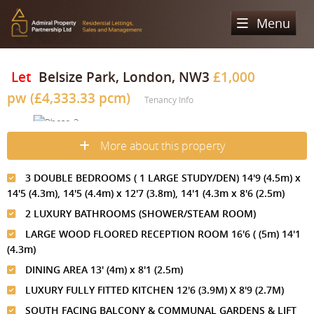
Menu
Home
Let
Belsize Park, London, NW3
£1,000
pw (£4,333.33 pcm)
Sales
Tenancy Info
Lettings
Property Search
More about this property
Property For Sale
Register
Property Search
3 DOUBLE BEDROOMS ( 1 LARGE STUDY/DEN) 14'9 (4.5m) x
Sold Properties
Property To Rent
Valuation
14'5 (4.3m), 14'5 (4.4m) x 12'7 (3.8m), 14'1 (4.3m x 8'6 (2.5m)
2 LUXURY BATHROOMS (SHOWER/STEAM ROOM)
Buying Process
Let Property
About Us
LARGE WOOD FLOORED RECEPTION ROOM 16'6 ( (5m) 14'1
Selling Process
Renting Process
(4.3m)
Our Areas
Admiral Property Partnership
DINING AREA 13' (4m) x 8'1 (2.5m)
Landlord Process
Why Choose Us
Services
Hampstead
LUXURY FULLY FITTED KITCHEN 12'6 (3.9M) X 8'9 (2.7M)
Landlord Information
SOUTH FACING BALCONY & COMMUNAL GARDENS & LIFT