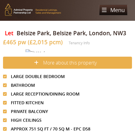
Menu
Home
Let
Belsize Park, Belsize Park, London, NW3
£465 pw (£2,015 pcm)
Sales
Tenancy Info
Lettings
Property Search
More about this property
Property For Sale
Register
Property Search
LARGE DOUBLE BEDROOM
Sold Properties
Property To Rent
Valuation
BATHROOM
Buying Process
Let Property
LARGE RECEPTION/DINING ROOM
About Us
FITTED KITCHEN
Selling Process
Renting Process
Our Areas
Admiral Property Partnership
PRIVATE BALCONY
Landlord Process
HIGH CEILINGS
Why Choose Us
Services
Hampstead
APPROX 751 SQ FT / 70 SQ M - EPC D58
Landlord Information