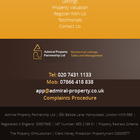
Lettings
Property Valuation
Register With Us
Testimonials
Contact Us
Tel:
020 7431 1133
Mob:
07866 418 838
app
@
admiral-property.co.uk
Complaints Procedure
Admiral Property Partnership Ltd
|
88c Belsize Lane, Hampstead, London NW3 5BE
|
Registered in England: 03507908
|
VAT Number: 685 2199 01
|
Property Redress Scheme:
The Property Ombudsman
|
Client Money Protection: Propertymark C0003877