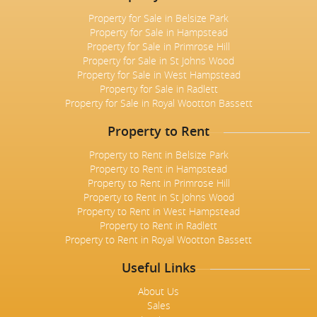
Property for Sale in Belsize Park
Property for Sale in Hampstead
Property for Sale in Primrose Hill
Property for Sale in St Johns Wood
Property for Sale in West Hampstead
Property for Sale in Radlett
Property for Sale in Royal Wootton Bassett
Property to Rent
Property to Rent in Belsize Park
Property to Rent in Hampstead
Property to Rent in Primrose Hill
Property to Rent in St Johns Wood
Property to Rent in West Hampstead
Property to Rent in Radlett
Property to Rent in Royal Wootton Bassett
Useful Links
About Us
Sales