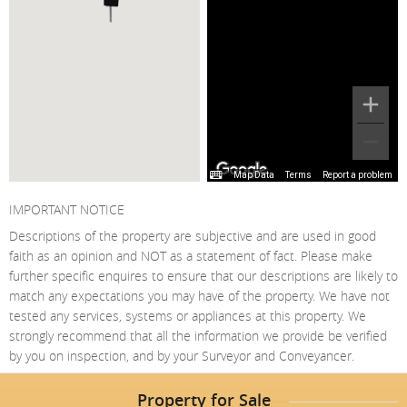
Map Data
Terms
Report a problem
IMPORTANT NOTICE
Descriptions of the property are subjective and are used in good
faith as an opinion and NOT as a statement of fact. Please make
further specific enquires to ensure that our descriptions are likely to
match any expectations you may have of the property. We have not
tested any services, systems or appliances at this property. We
strongly recommend that all the information we provide be verified
by you on inspection, and by your Surveyor and Conveyancer.
Property for Sale