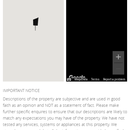
Map Data
Terms
Report a problem
IMPORTANT NOTICE
Descriptions of the property are subjective and are used in good
faith as an opinion and NOT as a statement of fact. Please make
further specific enquires to ensure that our descriptions are likely to
match any expectations you may have of the property. We have not
tested any services, systems or appliances at this property. We