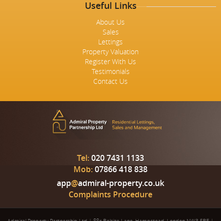
Useful Links
About Us
Sales
Lettings
Property Valuation
Register With Us
Testimonials
Contact Us
Tel:
020 7431 1133
Mob:
07866 418 838
app
@
admiral-property.co.uk
Complaints Procedure
Admiral Property Partnership Ltd
|
88c Belsize Lane, Hampstead, London NW3 5BE
|