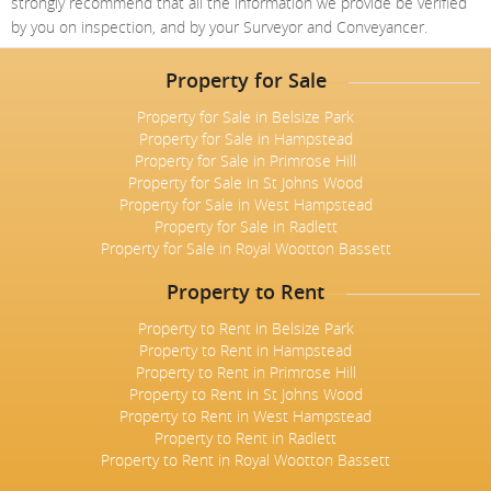
strongly recommend that all the information we provide be verified
by you on inspection, and by your Surveyor and Conveyancer.
Property for Sale
Property for Sale in Belsize Park
Property for Sale in Hampstead
Property for Sale in Primrose Hill
Property for Sale in St Johns Wood
Property for Sale in West Hampstead
Property for Sale in Radlett
Property for Sale in Royal Wootton Bassett
Property to Rent
Property to Rent in Belsize Park
Property to Rent in Hampstead
Property to Rent in Primrose Hill
Property to Rent in St Johns Wood
Property to Rent in West Hampstead
Property to Rent in Radlett
Property to Rent in Royal Wootton Bassett