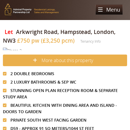
Menu
Home
Let
Arkwright Road, Hampstead, London,
NW3
£750 pw (£3,250 pcm)
Sales
Tenancy Info
Lettings
Property Search
More about this property
Property For Sale
Register
Property Search
2 DOUBLE BEDROOMS
Sold Properties
Property To Rent
Valuation
2 LUXURY BATHROOMS & SEP WC
Buying Process
Let Property
STUNNING OPEN PLAN RECEPTION ROOM & SEPARATE
About Us
STUDY AREA
Selling Process
Renting Process
BEAUTIFUL KITCHEN WITH DINING AREA AND ISLAND -
Our Areas
Admiral Property Partnership
DOORS TO GARDEN
Landlord Process
Why Choose Us
Services
Hampstead
PRIVATE SOUTH WEST FACING GARDEN
Landlord Information
D59 - APPROX 91 SQ METERS/1044 ST FEET