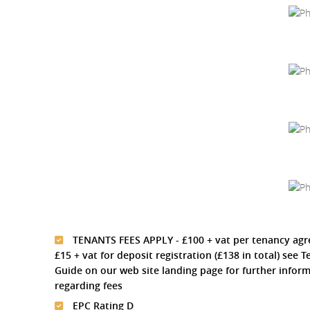
TENANTS FEES APPLY - £100 + vat per tenancy ag
£15 + vat for deposit registration (£138 in total) see 
Guide on our web site landing page for further infor
regarding fees
EPC Rating D