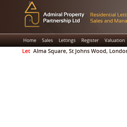
Home
Sales
Lettings
Register
Valuation
Let
Alma Square, St Johns Wood, Londo