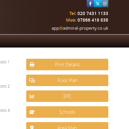
Tel:
020 7431 1133
Mob:
07866 418 838
app
@
admiral-property.co.uk
Print Details
Floor Plan
EPC
Schools
Area Map