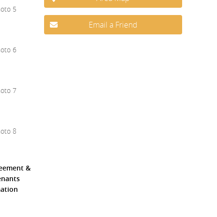
Email a Friend
reement &
Tenants
mation