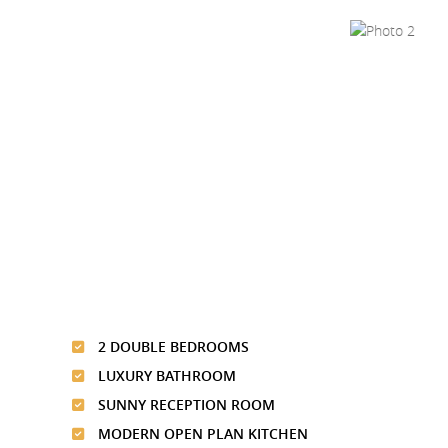
2 DOUBLE BEDROOMS
LUXURY BATHROOM
SUNNY RECEPTION ROOM
MODERN OPEN PLAN KITCHEN