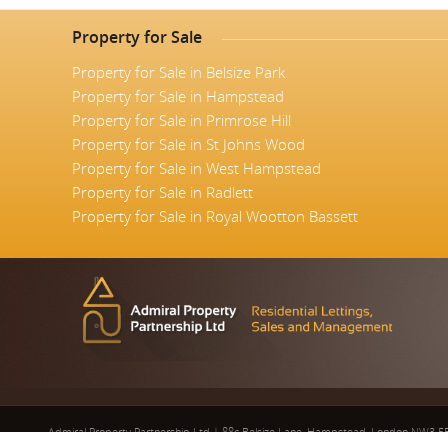
Property for Sale
Property for Sale in Belsize Park
Property for Sale in Hampstead
Property for Sale in Primrose Hill
Property for Sale in St Johns Wood
Property for Sale in West Hampstead
Property for Sale in Radlett
Property for Sale in Royal Wootton Bassett
Admiral Property Partnership Ltd
|
88c Belsize Lane, Hampstead, London NW3 