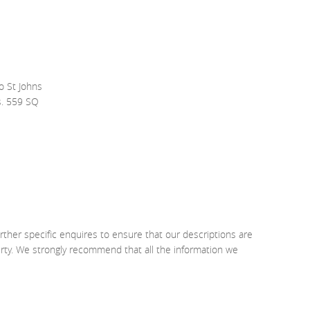
o St Johns
s. 559 SQ
rther specific enquires to ensure that our descriptions are
erty. We strongly recommend that all the information we