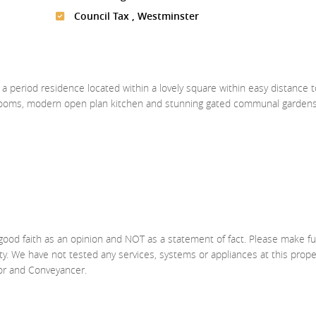
Council Tax , Westminster
a period residence located within a lovely square within easy distance t
drooms, modern open plan kitchen and stunning gated communal garden
good faith as an opinion and NOT as a statement of fact. Please make fu
ty. We have not tested any services, systems or appliances at this prop
yor and Conveyancer.