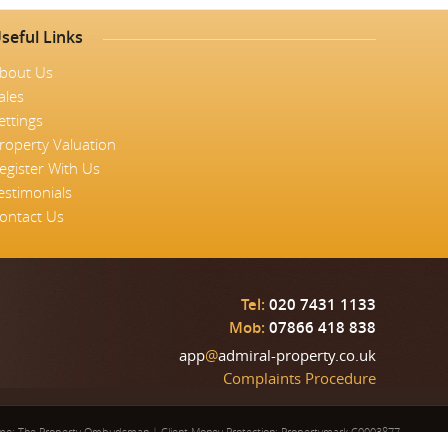
seful Links
bout Us
ales
ettings
roperty Valuation
egister With Us
estimonials
ontact Us
Tel:
020 7431 1133
Mob:
07866 418 838
app
@
admiral-property.co.uk
Complaints Procedure
eme: The Property Ombudsman
|
Client Money Protection: Propertymark C0003877