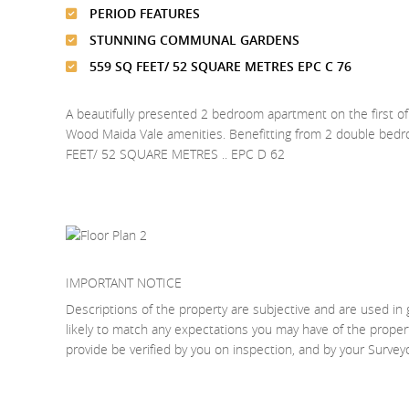
PERIOD FEATURES
STUNNING COMMUNAL GARDENS
559 SQ FEET/ 52 SQUARE METRES EPC C 76
A beautifully presented 2 bedroom apartment on the first of 
Wood Maida Vale amenities. Benefitting from 2 double be
FEET/ 52 SQUARE METRES .. EPC D 62
IMPORTANT NOTICE
Descriptions of the property are subjective and are used in 
likely to match any expectations you may have of the proper
provide be verified by you on inspection, and by your Surve