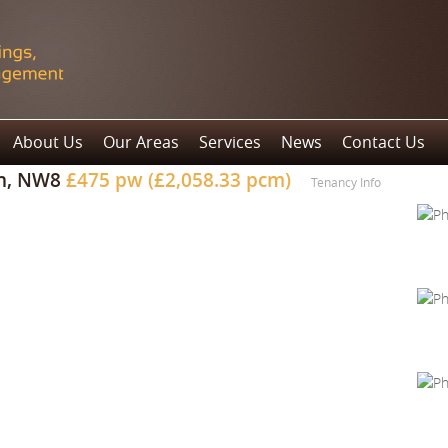
About Us
Our Areas
Services
News
Contact Us
n, NW8
£475 pw (£2,058.33 pcm)
Tenancy Info