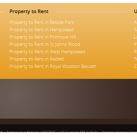
Property to Rent
U
Property to Rent in Belsize Park
A
Property to Rent in Hampstead
S
Property to Rent in Primrose Hill
L
Property to Rent in St Johns Wood
P
Property to Rent in West Hampstead
R
Property to Rent in Radlett
T
Property to Rent in Royal Wootton Bassett
C
5BE
|
Registered in England: 03507908
|
VAT Number: 685 2199 01
|
Property Redress Sch