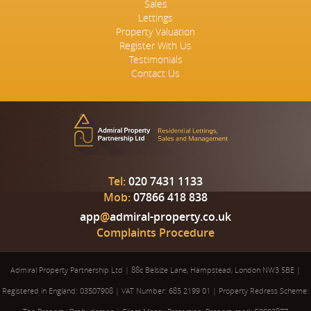
Sales
Lettings
Property Valuation
Register With Us
Testimonials
Contact Us
Tel:
020 7431 1133
Mob:
07866 418 838
app
@
admiral-property.co.uk
Complaints Procedure
Admiral Property Partnership Ltd
|
88c Belsize Lane, Hampstead, London NW3 5BE
|
Registered in England: 03507908
|
VAT Number: 685 2199 01
|
Property Redress Scheme: