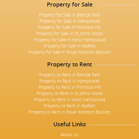
Property for Sale
Property for Sale in Belsize Park
Property for Sale in Hampstead
Property for Sale in Primrose Hill
Property for Sale in St Johns Wood
Property for Sale in West Hampstead
Property for Sale in Radlett
Property for Sale in Royal Wootton Bassett
Property to Rent
Property to Rent in Belsize Park
Property to Rent in Hampstead
Property to Rent in Primrose Hill
Property to Rent in St Johns Wood
Property to Rent in West Hampstead
Property to Rent in Radlett
Property to Rent in Royal Wootton Bassett
Useful Links
About Us