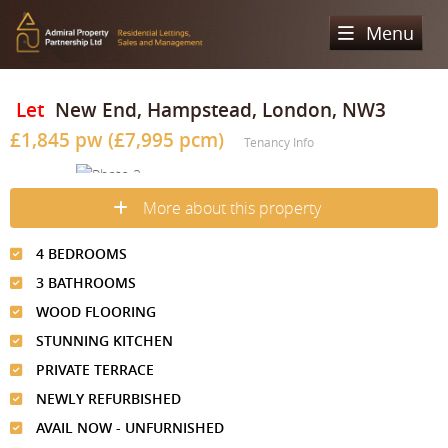
Menu
Home
Let
New End, Hampstead, London, NW3
£1,845 pw (£7,995 pcm)
Sales
Tenancy Info
Lettings
Property Search
More about this property
Property For Sale
Register
Property Search
4 BEDROOMS
Sold Properties
Property To Rent
Valuation
3 BATHROOMS
Buying Process
Let Property
WOOD FLOORING
About Us
STUNNING KITCHEN
Selling Process
Renting Process
Our Areas
Admiral Property Partnership
PRIVATE TERRACE
Landlord Process
NEWLY REFURBISHED
Why Choose Us
Services
Hampstead
AVAIL NOW - UNFURNISHED
Landlord Information