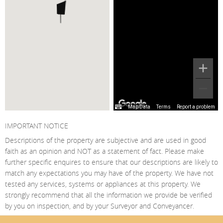
Map Data
Terms
Report a problem
IMPORTANT NOTICE
Descriptions of the property are subjective and are used in good
faith as an opinion and NOT as a statement of fact. Please make
further specific enquires to ensure that our descriptions are likely to
match any expectations you may have of the property. We have not
tested any services, systems or appliances at this property. We
strongly recommend that all the information we provide be verified
by you on inspection, and by your Surveyor and Conveyancer.