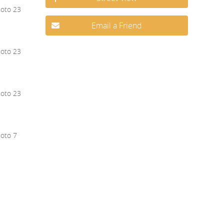
Email a Friend