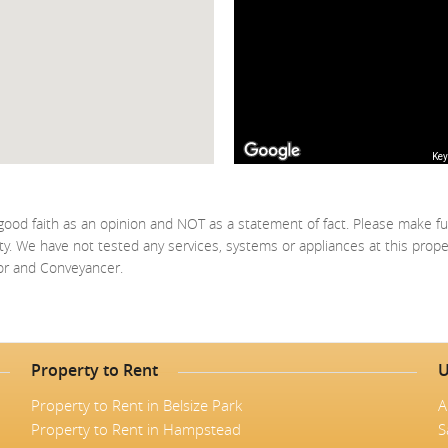
Key
good faith as an opinion and NOT as a statement of fact. Please make fu
ty. We have not tested any services, systems or appliances at this prop
yor and Conveyancer.
Property to Rent
U
Property to Rent in Belsize Park
A
Property to Rent in Hampstead
S