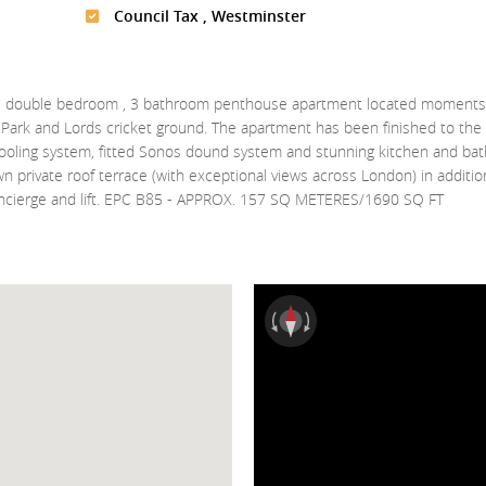
Council Tax , Westminster
lt 3 double bedroom , 3 bathroom penthouse apartment located moments
ark and Lords cricket ground. The apartment has been finished to the 
cooling system, fitted Sonos dound system and stunning kitchen and ba
wn private roof terrace (with exceptional views across London) in additio
ncierge and lift. EPC B85 - APPROX. 157 SQ METERES/1690 SQ FT