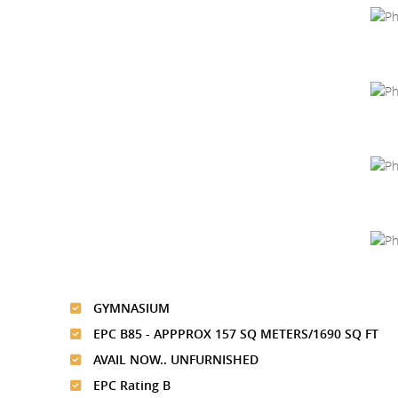
GYMNASIUM
EPC B85 - APPPROX 157 SQ METERS/1690 SQ FT
AVAIL NOW.. UNFURNISHED
EPC Rating B