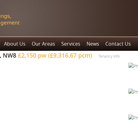
About Us
Our Areas
Services
News
Contact Us
n, NW8
£2,150 pw (£9,316.67 pcm)
Tenancy Info