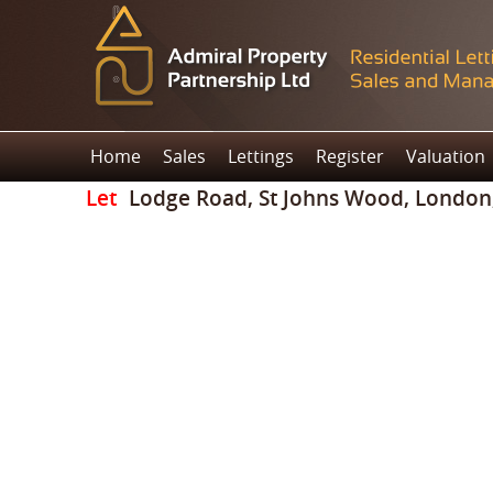
Home
Sales
Lettings
Register
Valuation
Let
Lodge Road, St Johns Wood, Londo