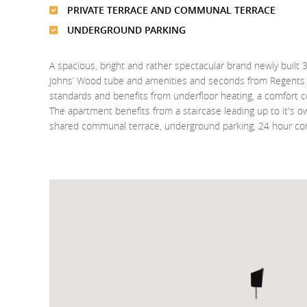
PRIVATE TERRACE AND COMMUNAL TERRACE
UNDERGROUND PARKING
A spacious, bright and rather spectacular brand newly bui
Johns’ Wood tube and amenities and seconds from Regents P
standards and benefits from underfloor heating, a comfort 
The apartment benefits from a staircase leading up to it's o
shared communal terrace, underground parking, 24 hour co