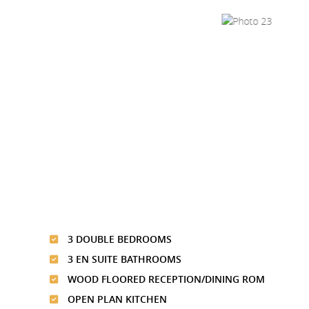
3 DOUBLE BEDROOMS
3 EN SUITE BATHROOMS
WOOD FLOORED RECEPTION/DINING ROM
OPEN PLAN KITCHEN