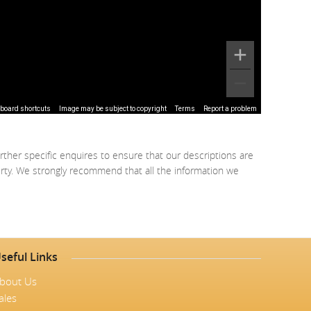
board shortcuts
Image may be subject to copyright
Terms
Report a problem
rther specific enquires to ensure that our descriptions are
erty. We strongly recommend that all the information we
seful Links
bout Us
ales