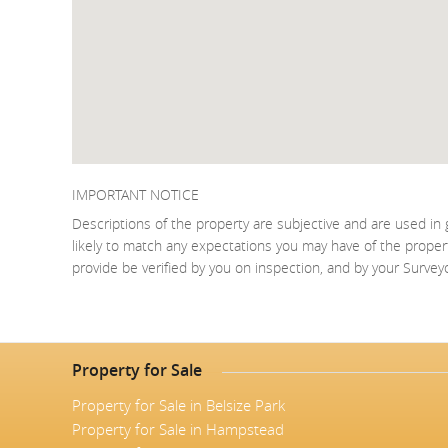
IMPORTANT NOTICE
Descriptions of the property are subjective and are used in 
likely to match any expectations you may have of the proper
provide be verified by you on inspection, and by your Surve
Property for Sale
Property for Sale in Belsize Park
Property for Sale in Hampstead