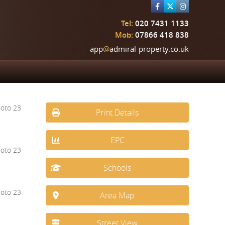
Tel:
020 7431 1133
Mob:
07866 418 838
app
@
admiral-property.co.uk
Print Details
EPC
Schools
Area Map
Street View