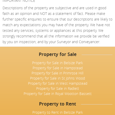
IMPORTANT NOTICE
Descriptions of the property are subjective and are used in good
faith as an opinion and NOT as a statement of fact. Please make
further specific enquires to ensure that our descriptions are likely to
match any expectations you may have of the property. We have not
tested any services, systems or appliances at this property. We
strongly recommend that all the information we provide be verified
by you on inspection, and by your Surveyor and Conveyancer.
Property for Sale
Property for Sale in Belsize Park
Property for Sale in Hampstead
Property for Sale in Primrose Hill
Property for Sale in St Johns Wood
Property for Sale in West Hampstead
Property for Sale in Radlett
Property for Sale in Royal Wootton Bassett
Property to Rent
Property to Rent in Belsize Park