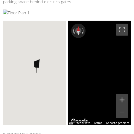
parking space behind electrics gates
Map Data
Terms
Report a problem