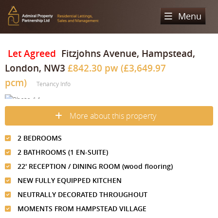
Menu
Home
Let Agreed
Fitzjohns Avenue, Hampstead,
London, NW3
£842.30 pw (£3,649.97
Sales
pcm)
Tenancy Info
Lettings
Property Search
Property For Sale
Register
Property Search
More about this property
Sold Properties
Property To Rent
Valuation
2 BEDROOMS
Buying Process
Let Property
2 BATHROOMS (1 EN-SUITE)
About Us
22' RECEPTION / DINING ROOM (wood flooring)
Selling Process
Renting Process
Our Areas
Admiral Property Partnership
NEW FULLY EQUIPPED KITCHEN
Landlord Process
NEUTRALLY DECORATED THROUGHOUT
Why Choose Us
Services
Hampstead
MOMENTS FROM HAMPSTEAD VILLAGE
Landlord Information