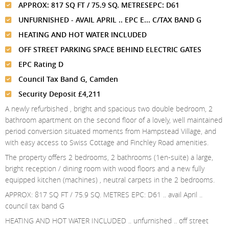
Meet The Team
St Johns Wood
APPROX: 817 SQ FT / 75.9 SQ. METRESEPC: D61
News
Property Management
UNFURNISHED - AVAIL APRIL .. EPC E... C/TAX BAND G
Testimonials
Primrose Hill
Sales
Contact Us
HEATING AND HOT WATER INCLUDED
Complaints Procedure
West Hampstead
Lettings
OFF STREET PARKING SPACE BEHIND ELECTRIC GATES
EPC Rating D
Radlett
Property Finding Service Buyers
Council Tax Band G, Camden
Royal Wootton Bassett
Property Finding Service Tenants
Security Deposit £4,211
Belsize Park
A newly refurbished , bright and spacious two double bedroom, 2
bathroom apartment on the second floor of a lovely, well maintained
period conversion situated moments from Hampstead Village, and
with easy access to Swiss Cottage and Finchley Road amenities.
The property offers 2 bedrooms, 2 bathrooms (1en-suite) a large,
bright reception / dining room with wood floors and a new fully
equipped kitchen (machines) , neutral carpets in the 2 bedrooms.
APPROX: 817 SQ FT / 75.9 SQ. METRES EPC: D61 .. avail April ..
council tax band G
HEATING AND HOT WATER INCLUDED .. unfurnished .. off street