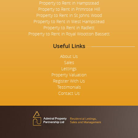
Property to Rent in Hampstead
Property to Rent in Primrose Hill
Property to Rent in St Johns Wood
Property to Rent in West Hampstead
Property to Rent in Radlett
Property to Rent in Royal Wootton Bassett
Useful Links
About Us
Sales
Lettings
Property Valuation
Register With Us
Testimonials
Contact Us