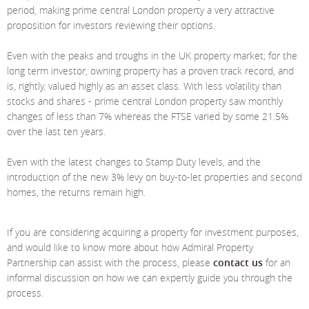
Meet The Team
St Johns Wood
News
Property Management
period, making prime central London property a very attractive
proposition for investors reviewing their options.
Testimonials
Primrose Hill
Sales
Contact Us
Even with the peaks and troughs in the UK property market; for the
Complaints Procedure
West Hampstead
Lettings
long term investor, owning property has a proven track record, and
is, rightly, valued highly as an asset class. With less volatility than
Radlett
Property Finding Service Buyers
stocks and shares - prime central London property saw monthly
changes of less than 7% whereas the FTSE varied by some 21.5%
Royal Wootton Bassett
Property Finding Service Tenants
over the last ten years.
Belsize Park
Even with the latest changes to Stamp Duty levels, and the
introduction of the new 3% levy on buy-to-let properties and second
homes, the returns remain high.
If you are considering acquiring a property for investment purposes,
and would like to know more about how Admiral Property
Partnership can assist with the process, please
contact us
for an
informal discussion on how we can expertly guide you through the
process.