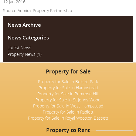
12 Jan 2016
Source
Admiral Property Partnership
News Archive
News Categories
Latest News
Property News
(1)
Property for Sale
Property for Sale in Belsize Park
Property for Sale in Hampstead
Property for Sale in Primrose Hill
Property for Sale in St Johns Wood
Property for Sale in West Hampstead
Property for Sale in Radlett
Property for Sale in Royal Wootton Bassett
Property to Rent