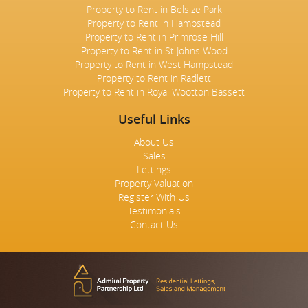
Property to Rent in Belsize Park
Property to Rent in Hampstead
Property to Rent in Primrose Hill
Property to Rent in St Johns Wood
Property to Rent in West Hampstead
Property to Rent in Radlett
Property to Rent in Royal Wootton Bassett
Useful Links
About Us
Sales
Lettings
Property Valuation
Register With Us
Testimonials
Contact Us