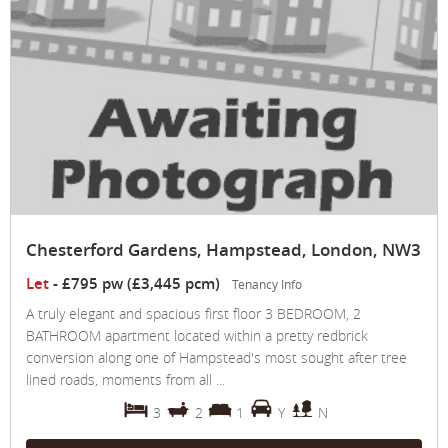
Chesterford Gardens, Hampstead, London, NW3
Let
-
£795 pw (£3,445 pcm)
Tenancy Info
A truly elegant and spacious first floor 3 BEDROOM, 2
BATHROOM apartment located within a pretty redbrick
conversion along one of Hampstead's most sought after tree
lined roads, moments from all ...
3
2
1
Y
N