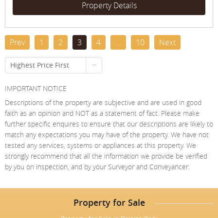
Property Details
Prev
1
2
3
4
...
10
Next
Highest Price First
IMPORTANT NOTICE
Descriptions of the property are subjective and are used in good
faith as an opinion and NOT as a statement of fact. Please make
further specific enquires to ensure that our descriptions are likely to
match any expectations you may have of the property. We have not
tested any services, systems or appliances at this property. We
strongly recommend that all the information we provide be verified
by you on inspection, and by your Surveyor and Conveyancer.
Property for Sale