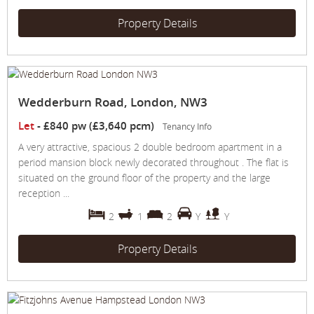
Property Details
Wedderburn Road, London, NW3
Let
-
£840 pw (£3,640 pcm)
Tenancy Info
A very attractive, spacious 2 double bedroom apartment in a
period mansion block newly decorated throughout . The flat is
situated on the ground floor of the property and the large
reception ...
2
1
2
Y
Y
Property Details