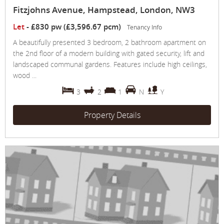
Fitzjohns Avenue, Hampstead, London, NW3
Let
-
£830 pw (£3,596.67 pcm)
Tenancy Info
A beautifully presented 3 bedroom, 2 bathroom apartment on
the 2nd floor of a modern building with gated security, lift and
landscaped communal gardens. Features include high ceilings,
wood ...
3
2
1
N
Y
Property Details