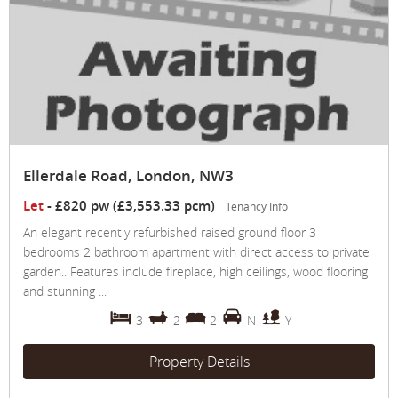
Ellerdale Road, London, NW3
Let
-
£820 pw (£3,553.33 pcm)
Tenancy Info
An elegant recently refurbished raised ground floor 3
bedrooms 2 bathroom apartment with direct access to private
garden.. Features include fireplace, high ceilings, wood flooring
and stunning ...
3
2
2
N
Y
Property Details