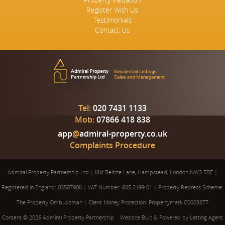
Register With Us
Testimonials
Contact Us
Tel:
020 7431 1133
Mob:
07866 418 838
app
@
admiral-property.co.uk
Complaints Procedure
Admiral Property Partnership Ltd
|
88c Belsize Lane, Hampstead, London NW3 5BE
|
Registered in England: 03507908
|
VAT Number: 685 2199 01
|
Property Redress Scheme:
The Property Ombudsman
|
Client Money Protection: Propertymark C0003877
Content © 2026
Admiral Property Partnership
Website Built
& Powered by
Letting Agent