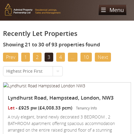
Menu
Home
Recently Let Properties
Sales
Showing 21 to 30 of 93 properties found
Lettings
Property Search
Prev
1
2
3
4
...
10
Next
Property For Sale
Register
Property Search
Highest Price First
Sold Properties
Property To Rent
Valuation
Buying Process
Let Property
About Us
Lyndhurst Road, Hampstead, London, NW3
Selling Process
Renting Process
Let
-
£925 pw (£4,008.33 pcm)
Tenancy Info
Our Areas
Admiral Property Partnership
A truly elegant, brand newly decorated 3 BEDROOM , 2
Landlord Process
Why Choose Us
BATHROOM apartment offering spacious accommodation
Services
Hampstead
Landlord Information
arranged on the entire raised ground floor of a stunning