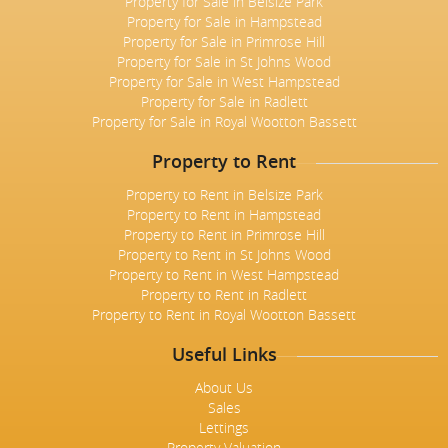
Property for Sale in Belsize Park
Property for Sale in Hampstead
Property for Sale in Primrose Hill
Property for Sale in St Johns Wood
Property for Sale in West Hampstead
Property for Sale in Radlett
Property for Sale in Royal Wootton Bassett
Property to Rent
Property to Rent in Belsize Park
Property to Rent in Hampstead
Property to Rent in Primrose Hill
Property to Rent in St Johns Wood
Property to Rent in West Hampstead
Property to Rent in Radlett
Property to Rent in Royal Wootton Bassett
Useful Links
About Us
Sales
Lettings
Property Valuation