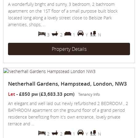
A wonderfully bright and sunny, 3 bedroom, 2 bathroom
apartment on the 1ST floor of a small purpose built block
located long along a lovely street close to Belsize Park
amenities, shops, ...
3
2
1
Y
N
Property Details
Netherhall Gardens, Hampstead, London, NW3
Let
-
£850 pw (£3,683.33 pcm)
Tenancy Info
An elegant and well laid out newly refurbished 2 BEDROOM , 2
BATHROOM apartment on the ground floor of a grand period
residence benefitting from it's own entrance, lovely private
terrace and ...
2
2
1
Y
N