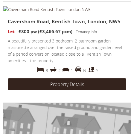
Caversham Road, Kentish Town, London, NW5
Let
-
£800 pw (£3,466.67 pcm)
Tenancy Info
A beautifully presented 3 bedroom, 2 bathroom garden
maisonette arranged over the raised ground and garden level
of a period conversion located close to all Kentish Town
amenities... the property ...
3
2
1
N
Y
Property Details