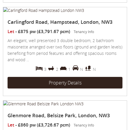
Carlingford Road, Hampstead, London, NW3
Let
-
£875 pw (£3,791.67 pcm)
Tenancy Info
An elegant, well presented 3 double bedroom, 2 bathroom
maisonette arranged over two floors (ground and garden levels)
benefiting from period features and offering spacious rooms
and wood ...
3
2
1
N
N
Property Details
Glenmore Road, Belsize Park, London, NW3
Let
-
£860 pw (£3,726.67 pcm)
Tenancy Info