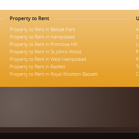
Property to Rent
U
Property to Rent in Belsize Park
A
Property to Rent in Hampstead
S
Property to Rent in Primrose Hill
L
Property to Rent in St Johns Wood
P
Property to Rent in West Hampstead
R
Property to Rent in Radlett
T
Property to Rent in Royal Wootton Bassett
C