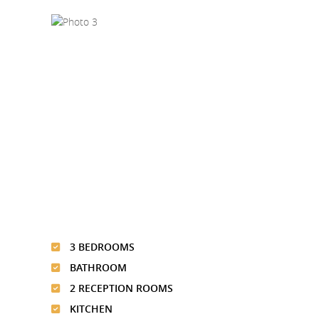
3 BEDROOMS
BATHROOM
2 RECEPTION ROOMS
KITCHEN