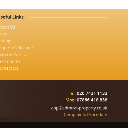
seful Links
bout Us
ales
ettings
roperty Valuation
egister With Us
estimonials
ontact Us
Tel:
020 7431 1133
Mob:
07866 418 838
app
@
admiral-property.co.uk
Complaints Procedure