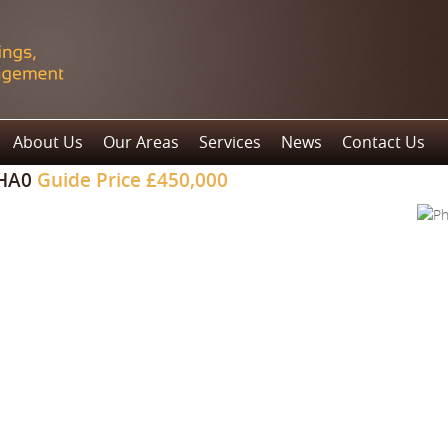
About Us
Our Areas
Services
News
Contact Us
 HA0
Guide Price
£450,000