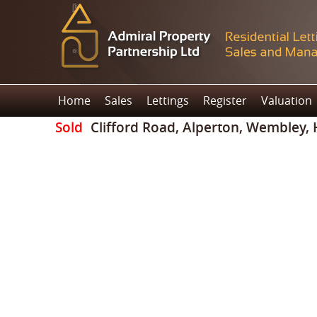
Home
Sales
Lettings
Register
Valuation
Sold
Clifford Road, Alperton, Wembley,