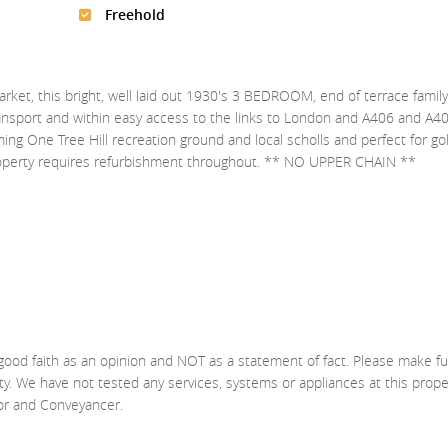
Freehold
arket, this bright, well laid out 1930's 3 BEDROOM, end of terrace famil
ransport and within easy access to the links to London and A406 and A40
ing One Tree Hill recreation ground and local scholls and perfect for golf
 property requires refurbishment throughout. ** NO UPPER CHAIN **
good faith as an opinion and NOT as a statement of fact. Please make fu
ty. We have not tested any services, systems or appliances at this prop
yor and Conveyancer.