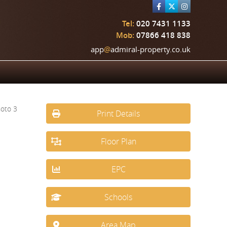
Tel:
020 7431 1133
Mob:
07866 418 838
app
@
admiral-property.co.uk
Print Details
Floor Plan
EPC
Schools
Area Map