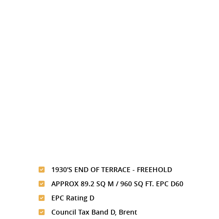
1930'S END OF TERRACE - FREEHOLD
APPROX 89.2 SQ M / 960 SQ FT. EPC D60
EPC Rating D
Council Tax Band D, Brent