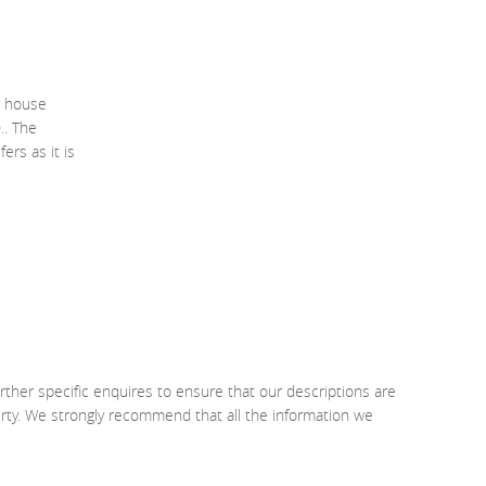
y house
.. The
ers as it is
rther specific enquires to ensure that our descriptions are
erty. We strongly recommend that all the information we