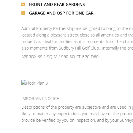
FRONT AND REAR GARDENS
GARAGE AND OSP FOR ONE CAR
Admiral Property Partnership are delighted to bring to the m
located along a pleasant street close to all amenities and t
property is ideal for families as it is moments from the charm
also moments from Sudbury Hill Golf Club.. Internally the
APPROX 89.2 SQ M / 960 SQ FT. EPC D60
IMPORTANT NOTICE
Descriptions of the property are subjective and are used in 
likely to match any expectations you may have of the proper
provide be verified by you on inspection, and by your Surve