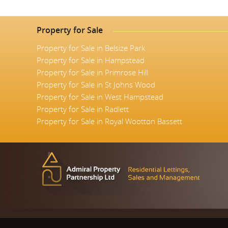
Property for Sale
Property for Sale in Belsize Park
Property for Sale in Hampstead
Property for Sale in Primrose Hill
Property for Sale in St Johns Wood
Property for Sale in West Hampstead
Property for Sale in Radlett
Property for Sale in Royal Wootton Bassett