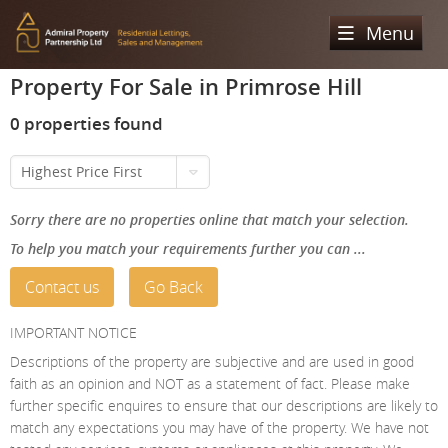
Menu
Property For Sale in Primrose Hill
Home
0 properties found
Sales
Highest Price First
Lettings
Property Search
Sorry there are no properties online that match your selection.
Property For Sale
Register
Property Search
To help you match your requirements further you can ...
Sold Properties
Property To Rent
Valuation
Contact us
Go Back
Buying Process
Let Property
About Us
IMPORTANT NOTICE
Selling Process
Renting Process
Descriptions of the property are subjective and are used in good
Our Areas
Admiral Property Partnership
faith as an opinion and NOT as a statement of fact. Please make
Landlord Process
further specific enquires to ensure that our descriptions are likely to
Why Choose Us
Services
Hampstead
match any expectations you may have of the property. We have not
Landlord Information