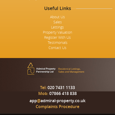
Useful Links
About Us
Sales
Lettings
Property Valuation
Register With Us
Testimonials
Contact Us
Tel:
020 7431 1133
Mob:
07866 418 838
app
@
admiral-property.co.uk
Complaints Procedure