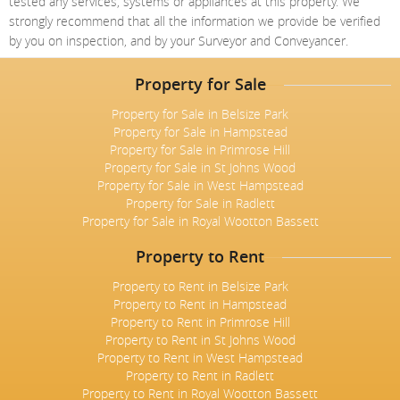
tested any services, systems or appliances at this property. We
Meet The Team
St Johns Wood
News
Property Management
strongly recommend that all the information we provide be verified
Testimonials
by you on inspection, and by your Surveyor and Conveyancer.
Primrose Hill
Sales
Contact Us
Complaints Procedure
West Hampstead
Property for Sale
Lettings
Property for Sale in Belsize Park
Radlett
Property Finding Service Buyers
Property for Sale in Hampstead
Property for Sale in Primrose Hill
Royal Wootton Bassett
Property Finding Service Tenants
Property for Sale in St Johns Wood
Property for Sale in West Hampstead
Belsize Park
Property for Sale in Radlett
Property for Sale in Royal Wootton Bassett
Property to Rent
Property to Rent in Belsize Park
Property to Rent in Hampstead
Property to Rent in Primrose Hill
Property to Rent in St Johns Wood
Property to Rent in West Hampstead
Property to Rent in Radlett
Property to Rent in Royal Wootton Bassett