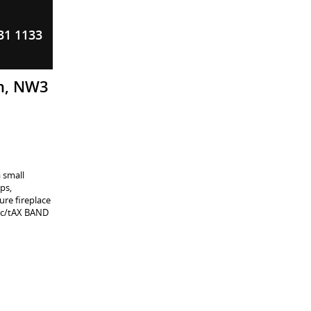
31 1133
on, NW3
 small
ps,
ure fireplace
. c/tAX BAND