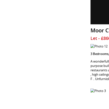
Moor C
Let
- £8
3 Bedrooms,
A wonderfull
purpose built
restaurants 
, high ceili
F .. Unfurnii