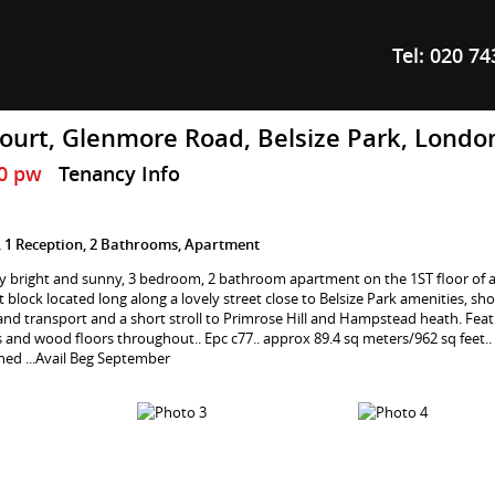
Tel:
020 74
ourt, Glenmore Road, Belsize Park, Lond
60 pw
Tenancy Info
 1 Reception, 2 Bathrooms, Apartment
y bright and sunny, 3 bedroom, 2 bathroom apartment on the 1ST floor of a
 block located long along a lovely street close to Belsize Park amenities, sho
and transport and a short stroll to Primrose Hill and Hampstead heath. Feat
ngs and wood floors throughout.. Epc c77.. approx 89.4 sq meters/962 sq feet.
shed ...Avail Beg September