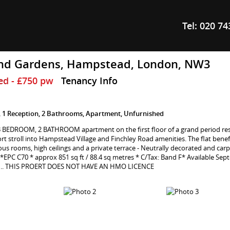
Tel:
020 74
nd Gardens, Hampstead, London, NW3
ed
- £750 pw
Tenancy Info
 1 Reception, 2 Bathrooms, Apartment, Unfurnished
 3 BEDROOM, 2 BATHROOM apartment on the first floor of a grand period re
ort stroll into Hampstead Village and Finchley Road amenities. The flat benef
ious rooms, high ceilings and a private terrace - Neutrally decorated and car
*EPC C70 * approx 851 sq ft / 88.4 sq metres * C/Tax: Band F* Available Sep
 .. THIS PROERT DOES NOT HAVE AN HMO LICENCE