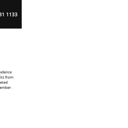
31 1133
sidence
its from
peted
tember .