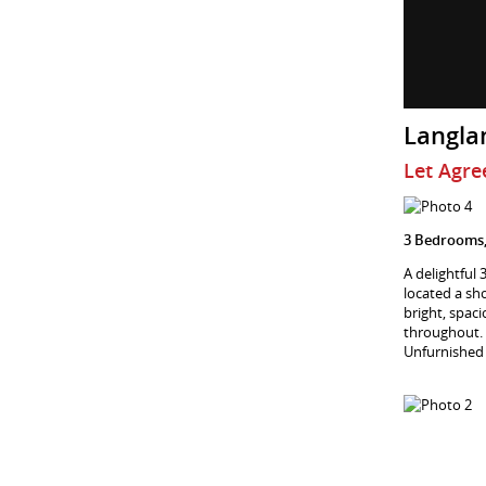
Langla
Let Agre
3 Bedrooms,
A delightful
located a sh
bright, spac
throughout. 
Unfurnished