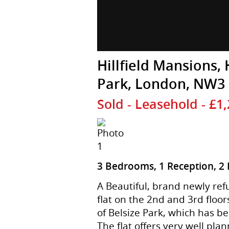
Hillfield Mansions, 
Park, London, NW3
Sold
- Leasehold - £1
3 Bedrooms, 1 Reception, 2
A Beautiful, brand newly re
flat on the 2nd and 3rd floor
of Belsize Park, which has b
The flat offers very well p