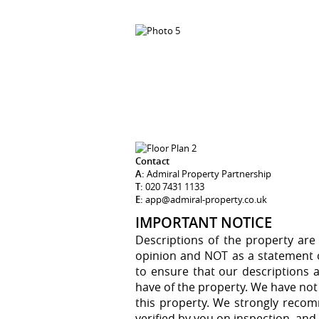
Contact
A:
Admiral Property Partnership
T:
020 7431 1133
E:
app@admiral-property.co.uk
IMPORTANT NOTICE
Descriptions of the property are
opinion and NOT as a statement of
to ensure that our descriptions 
have of the property. We have not
this property. We strongly recom
verified by you on inspection, an