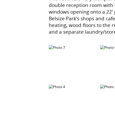
double reception room with 
windows opening onto a 22' p
Belsize Park's shops and caf
heating, wood floors to the
and a separate laundry/stor